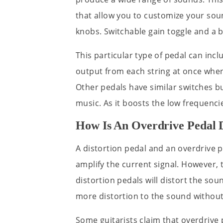
that allow you to customize your s
knobs. Switchable gain toggle and a 
This particular type of pedal can incl
output from each string at once when 
Other pedals have similar switches but
music. As it boosts the low frequenc
How Is An Overdrive Pedal D
A distortion pedal and an overdrive p
amplify the current signal. However, 
distortion pedals will distort the sou
more distortion to the sound without
Some guitarists claim that overdrive 