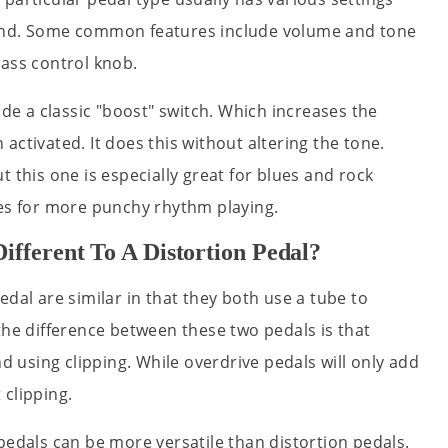
ound. Some common features include volume and tone
bass control knob.
ude a classic "boost" switch. Which increases the
activated. It does this without altering the tone.
 this one is especially great for blues and rock
ies for more punchy rhythm playing.
ifferent To A Distortion Pedal?
edal are similar in that they both use a tube to
the difference between these two pedals is that
nd using clipping. While overdrive pedals will only add
 clipping.
pedals can be more versatile than distortion pedals.