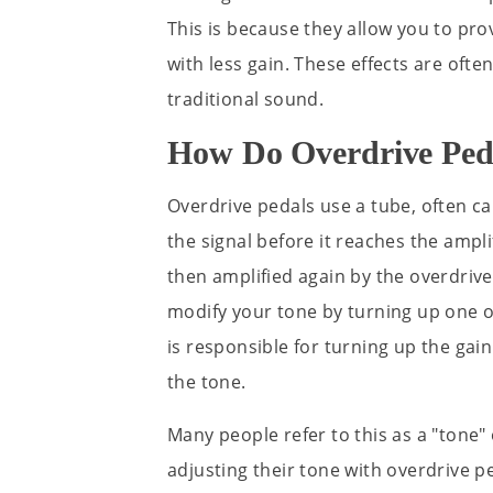
This is because they allow you to pr
with less gain. These effects are oft
traditional sound.
How Do Overdrive Ped
Overdrive pedals use a tube, often c
the signal before it reaches the ampli
then amplified again by the overdrive
modify your tone by turning up one of
is responsible for turning up the gai
the tone.
Many people refer to this as a "tone" 
adjusting their tone with overdrive ped