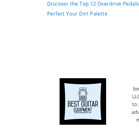
Discover the Top 12 Overdrive Pedals
Perfect Your Dirt Palette
be
LL
to
adv
m