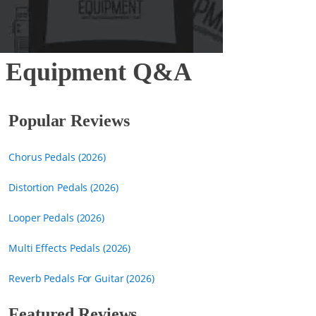
ar Equipment Q&A
Popular Reviews
Chorus Pedals (2026)
Distortion Pedals (2026)
Looper Pedals (2026)
Multi Effects Pedals (2026)
Reverb Pedals For Guitar (2026)
Featured Reviews