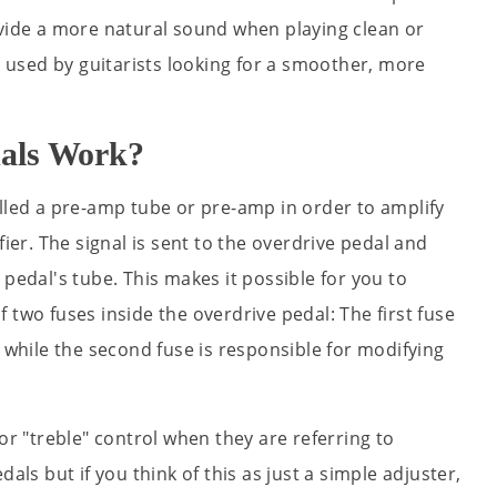
ovide a more natural sound when playing clean or
en used by guitarists looking for a smoother, more
als Work?
alled a pre-amp tube or pre-amp in order to amplify
fier. The signal is sent to the overdrive pedal and
 pedal's tube. This makes it possible for you to
 two fuses inside the overdrive pedal: The first fuse
n while the second fuse is responsible for modifying
or "treble" control when they are referring to
als but if you think of this as just a simple adjuster,