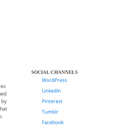
SOCIAL CHANNELS
WordPress
ces
LinkedIn
ned
 by
Pinterest
that
Tumblr
m.
Facebook