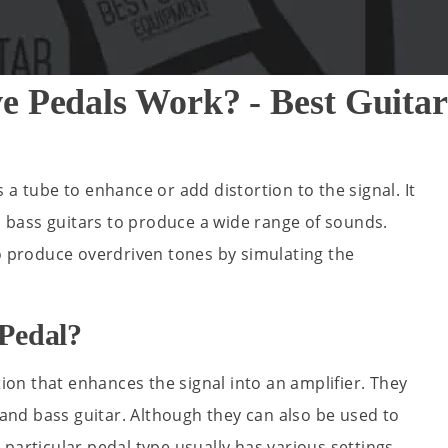
e Pedals Work? - Best Guit
 a tube to enhance or add distortion to the signal. It
nd bass guitars to produce a wide range of sounds.
to produce overdriven tones by simulating the
Pedal?
tion that enhances the signal into an amplifier. They
s and bass guitar. Although they can also be used to
particular pedal type usually has various settings