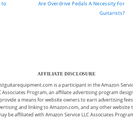
 to
Are Overdrive Pedals A Necessity For
Guitarists?
AFFILIATE DISCLOSURE
stguitarequipment.com is a participant in the Amazon Servi
C Associates Program, an affiliate advertising program desig
 provide a means for website owners to earn advertising fees
ertising and linking to Amazon.com, and any other website 
ay be affiliated with Amazon Service LLC Associates Progra