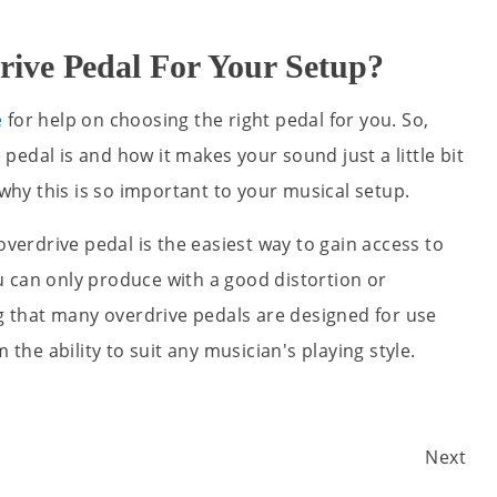
ive Pedal For Your Setup?
e
for help on choosing the right pedal for you. So,
edal is and how it makes your sound just a little bit
y this is so important to your musical setup.
overdrive pedal is the easiest way to gain access to
 can only produce with a good distortion or
ng that many overdrive pedals are designed for use
 the ability to suit any musician's playing style.
Next