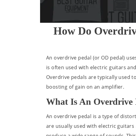
How Do Overdriv
An overdrive pedal (or OD pedal) uses
is often used with electric guitars a
Overdrive pedals are typically used 
boosting of gain on an amplifier.
What Is An Overdrive 
An overdrive pedal is a type of distor
are usually used with electric guitar
produce a wide range of sounds. This 