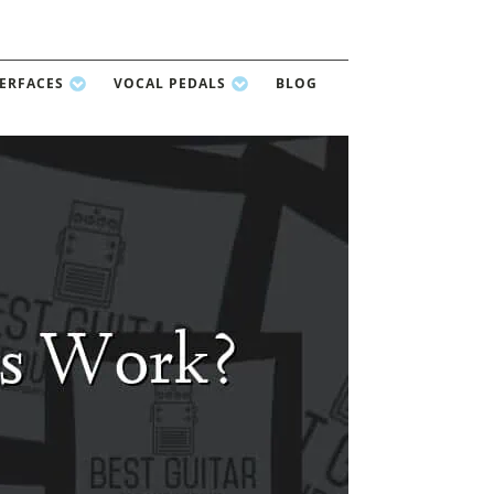
TERFACES
VOCAL PEDALS
BLOG