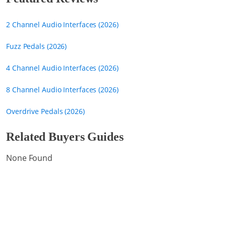
2 Channel Audio Interfaces (2026)
Fuzz Pedals (2026)
4 Channel Audio Interfaces (2026)
8 Channel Audio Interfaces (2026)
Overdrive Pedals (2026)
Related Buyers Guides
None Found