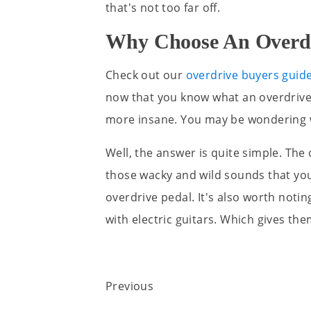
that's not too far off.
Why Choose An Overdr
Check out our
overdrive buyers guid
now that you know what an overdrive p
more insane. You may be wondering wh
Well, the answer is quite simple. The 
those wacky and wild sounds that you
overdrive pedal. It's also worth noti
with electric guitars. Which gives them
Previous