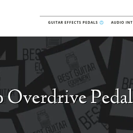
GUITAR EFFECTS PEDALS
AUDIO IN