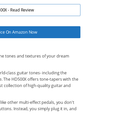
00X - Read Review
rice On Amazon Now
the tones and
textures of your dream
ld-class
guitar
tones- including the
ce. The HD500X offers tone-tapers with the
 collection of high-quality guitar and
ike other multi-effect pedals, you don't
tons. Instead, you simply plug it in, and