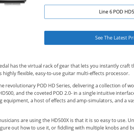
Line 6 POD HD5
See The Latest P
pedal has the virtual rack of gear that lets
you
instantly
craft 
s highly flexible, easy-to-use
guitar multi-effects processor.
the revolutionary POD HD Series, delivering
a collection of
wor
HD500, and the coveted POD 2.0- in a single intuitive interfa
 equipment, a host of effects and amp-simulators, and a vast
icians are using the HD500X is that it is so easy to use. Unl
re out how to use it, or fiddling with multiple knobs and but