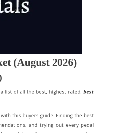
ket (August 2026)
)
 list of all the best, highest rated,
best
with this buyers guide. Finding the best
mendations, and trying out every pedal