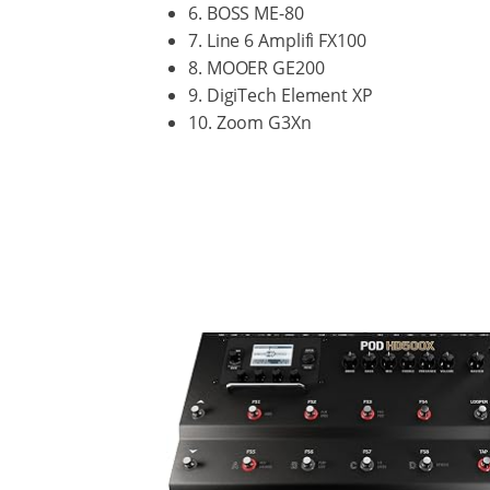
6. BOSS ME-80
7. Line 6 Amplifi FX100
8. MOOER GE200
9. DigiTech Element XP
10. Zoom G3Xn