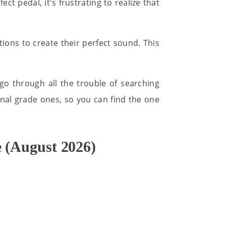
ect pedal, it's frustrating to realize that
ions to create their perfect sound. This
go through all the trouble of searching
onal grade ones, so you can find the one
 (August 2026)