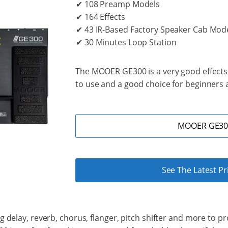
✔ 108 Preamp Models
✔ 164 Effects
✔ 43 IR-Based Factory Speaker Cab Mod
✔ 30 Minutes Loop Station
The MOOER GE300 is a very good effects p
to use and a good choice for beginners a
MOOER GE300
See The Latest P
delay, reverb, chorus, flanger, pitch shifter and more to prov