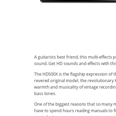
A guitarists best friend, this multi-effects 
sound. Get HD sounds
and effects
with thi
The HD500X is the flagship expression of 
revered original model, the revolutionary 
warmth and musicality of vintage recording
bass tones.
One of the biggest reasons that so many mus
have to spend hours reading manuals to figu