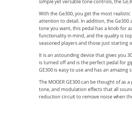
simple yet versatile tone controls, the GE3
With the Ge300, you get the most realistic 
attention to detail. In addition, the Ge30
tone you want, this pedal has a knob for ad
functionality in mind, and the quality is to
seasoned players and those just starting o
It is an astounding device that gives you 3
is turned off and is the perfect pedal for 
GE300 is easy to use and has an amazing 
The MOOER GE300 can be thought of as a ped
tone, and modulation effects that all soun
reduction circuit to remove noise when the