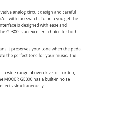
vative analog circuit design and careful
/off with footswitch. To help you get the
 interface is designed with ease and
, the Ge300 is an excellent choice for both
means it preserves your tone when the pedal
eate the perfect tone for your music. The
 a wide range of overdrive, distortion,
 The MOOER GE300 has a built-in noise
 effects simultaneously.