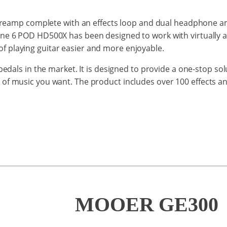
reamp
complete with
an
effects
loop
and
dual headphone
a
ine 6 POD HD500X
has been designed to work
with
virtually 
of
playing
guitar
easier
and
more enjoyable.
edals in the market. It is designed to provide a one-stop so
 of music you want. The product includes
over 100 effects a
MOOER GE300