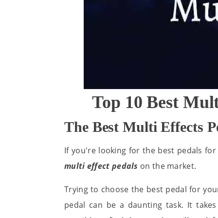
Top 10 Best Mult
The Best Multi Effects 
If you're looking for the best pedals for
multi effect pedals
on the market.
Trying to choose the best pedal for you
pedal can be a daunting task. It take