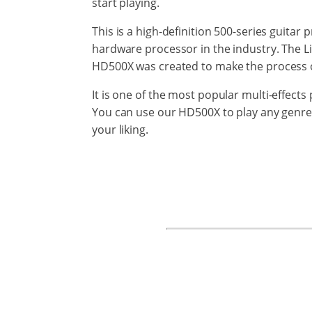
start playing.
This is a high-definition 500-series
guitar
p
hardware
processor
in
the
industry.
The L
HD500X
was created to make the process
It is one
of the most
popular
multi-effects
p
You can use our HD500X to play any genre
your liking.