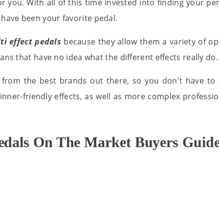
r you. With all of this time invested into finding your perf
have been your favorite pedal.
ti effect pedals
because they allow them a variety of opt
ans that have no idea what the different effects really do.
 from the best brands out there, so you don't have to 
nner-friendly effects, as well as more complex professi
Pedals On The Market Buyers Guide