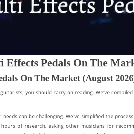
i Effects Pedals On The Mar
Pedals On The Market (August 2026
 guitarists, you should carry on reading. We've compiled a
r needs can be challenging. We've simplified the process 
s hours of research, asking other musicians for recom