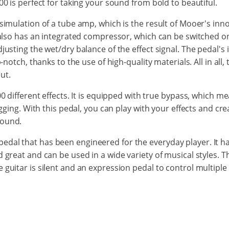
00 is perfect for taking your sound from bold to beautiful.
simulation of a tube amp, which is the result of Mooer's inno
0 also has an integrated compressor, which can be switched on
justing the wet/dry balance of the effect signal. The pedal's
p-notch, thanks to the use of high-quality materials. All in all
ut.
00 different effects. It is equipped with true bypass, which 
gigging. With this pedal, you can play with your effects and cr
sound.
al that has been engineered for the everyday player. It has
d great and can be used in a wide variety of musical styles.
 guitar is silent and an expression pedal to control multiple