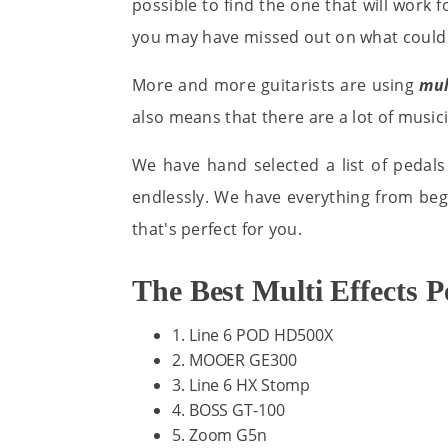
possible to find the one that will work fo
you may have missed out on what could 
More and more guitarists are using
mul
also means that there are a lot of musici
We have hand selected a list of pedals
endlessly. We have everything from begi
that's perfect for you.
The Best Multi Effects 
1. Line 6 POD HD500X
2. MOOER GE300
3. Line 6 HX Stomp
4. BOSS GT-100
5. Zoom G5n