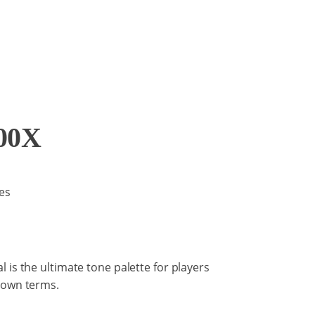
00X
es
 is the ultimate tone palette for players
 own terms.