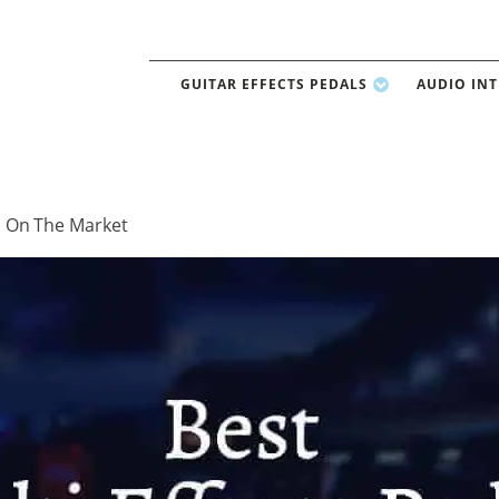
GUITAR EFFECTS PEDALS
AUDIO IN
ls On The Market