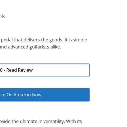
els
edal that delivers the goods. It is simple
nd advanced guitarists alike.
 - Read Review
rice On Amazon Now
ide the ultimate in versatility. With its