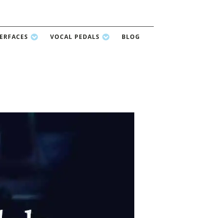
TERFACES
VOCAL PEDALS
BLOG