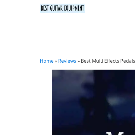
Home
»
Reviews
»
Best Multi Effects Peda