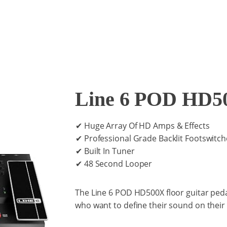
Line 6 POD HD5
✔ Huge Array Of HD Amps & Effects
✔ Professional Grade Backlit Footswitch
✔ Built In Tuner
✔ 48 Second Looper
The Line 6 POD HD500X floor guitar pedal
who want to define their sound on their