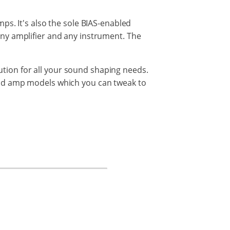
mps.
It's also the sole BIAS-enabled
any amplifier
and
any
instrument. The
lution for all your sound shaping needs.
nd
amp
models
which
you
can tweak to