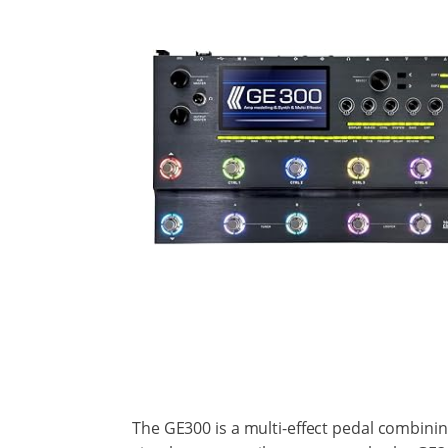
The GE300 is a multi-effect pedal combining 