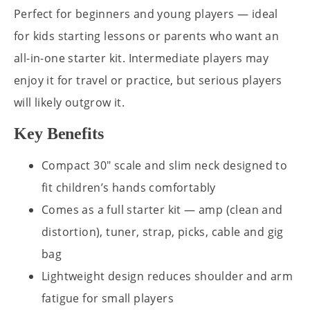
Perfect for beginners and young players — ideal
for kids starting lessons or parents who want an
all-in-one starter kit. Intermediate players may
enjoy it for travel or practice, but serious players
will likely outgrow it.
Key Benefits
Compact 30" scale and slim neck designed to
fit children’s hands comfortably
Comes as a full starter kit — amp (clean and
distortion), tuner, strap, picks, cable and gig
bag
Lightweight design reduces shoulder and arm
fatigue for small players