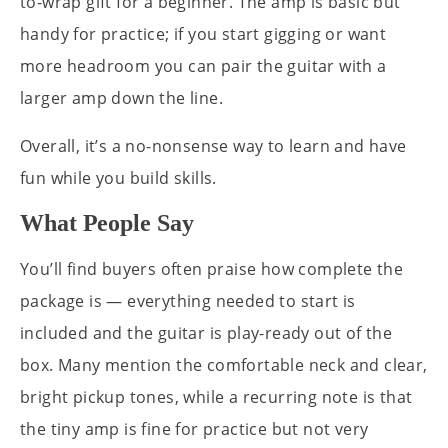
to-wrap gift for a beginner. The amp is basic but
handy for practice; if you start gigging or want
more headroom you can pair the guitar with a
larger amp down the line.
Overall, it’s a no-nonsense way to learn and have
fun while you build skills.
What People Say
You’ll find buyers often praise how complete the
package is — everything needed to start is
included and the guitar is play-ready out of the
box. Many mention the comfortable neck and clear,
bright pickup tones, while a recurring note is that
the tiny amp is fine for practice but not very