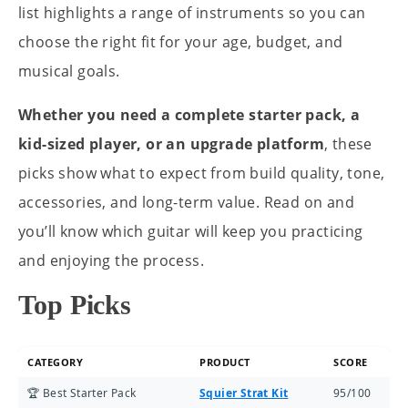
list highlights a range of instruments so you can
choose the right fit for your age, budget, and
musical goals.
Whether you need a complete starter pack, a
kid-sized player, or an upgrade platform
, these
picks show what to expect from build quality, tone,
accessories, and long-term value. Read on and
you’ll know which guitar will keep you practicing
and enjoying the process.
Top Picks
CATEGORY
PRODUCT
SCORE
🏆 Best Starter Pack
Squier Strat Kit
95/100