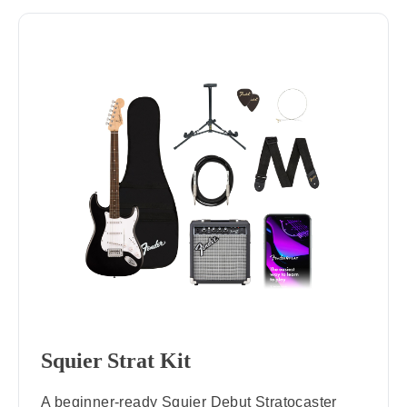
Squier Strat Kit
A beginner-ready Squier Debut Stratocaster