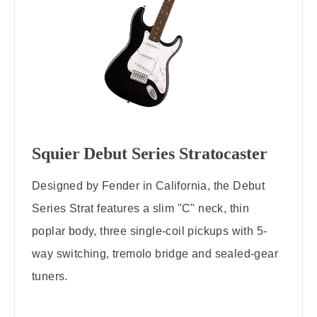
Squier Debut Series Stratocaster
Designed by Fender in California, the Debut
Series Strat features a slim "C" neck, thin
poplar body, three single-coil pickups with 5-
way switching, tremolo bridge and sealed-gear
tuners.