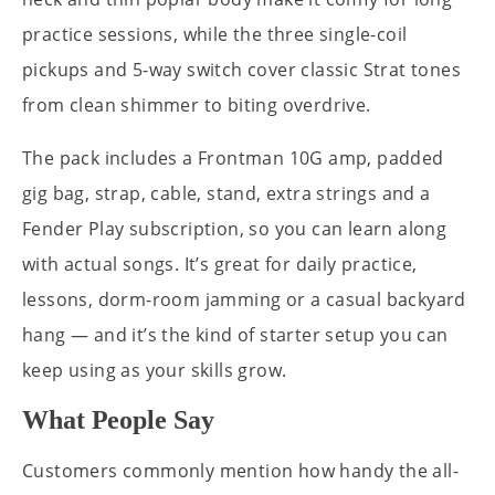
practice sessions, while the three single-coil
pickups and 5-way switch cover classic Strat tones
from clean shimmer to biting overdrive.
The pack includes a Frontman 10G amp, padded
gig bag, strap, cable, stand, extra strings and a
Fender Play subscription, so you can learn along
with actual songs. It’s great for daily practice,
lessons, dorm-room jamming or a casual backyard
hang — and it’s the kind of starter setup you can
keep using as your skills grow.
What People Say
Customers commonly mention how handy the all-