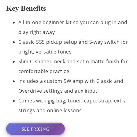
Key Benefits
All-in-one beginner kit so you can plug in and
play right away
Classic SSS pickup setup and 5-way switch for
bright, versatile tones
Slim C-shaped neck and satin matte finish for
comfortable practice
Includes a custom 5W amp with Classic and
Overdrive settings and aux input
Comes with gig bag, tuner, capo, strap, extra
strings and online lessons
SEE PRICING