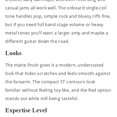
casual jams all work well. The onboard single-coil
tone handles pop, simple rock and bluesy riffs fine,
but if you need full band stage volume or heavy
metal tones you’ll want a larger amp and maybe a
different guitar down the road.
Looks
The matte finish gives it a modern, understated
look that hides scratches and feels smooth against
the forearm. The compact ST contours look
familiar without feeling toy-like, and the Red option
stands out while still being tasteful.
Expertise Level