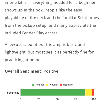
in-one kit is — everything needed for a beginner
shows up in the box. People like the easy
playability of the neck and the familiar Strat tones
from the pickup setup, and many appreciate the
included Fender Play access.
A few users point out the amp is basic and
lightweight, but most see it as perfectly fine for
practicing at home.
Overall Sentiment:
Positive