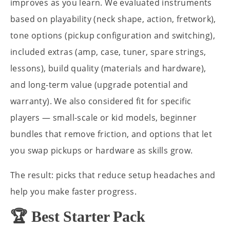
improves as you learn. We evaluated instruments
based on playability (neck shape, action, fretwork),
tone options (pickup configuration and switching),
included extras (amp, case, tuner, spare strings,
lessons), build quality (materials and hardware),
and long-term value (upgrade potential and
warranty). We also considered fit for specific
players — small-scale or kid models, beginner
bundles that remove friction, and options that let
you swap pickups or hardware as skills grow.
The result: picks that reduce setup headaches and
help you make faster progress.
🏆 Best Starter Pack