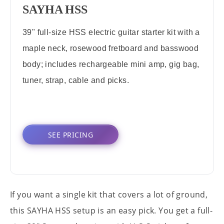
SAYHA HSS
39" full-size HSS electric guitar starter kit with a
maple neck, rosewood fretboard and basswood
body; includes rechargeable mini amp, gig bag,
tuner, strap, cable and picks.
SEE PRICING
If you want a single kit that covers a lot of ground,
this SAYHA HSS setup is an easy pick. You get a full-