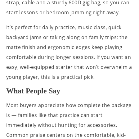
strap, cable and a sturdy 600D gig bag, so you can
start lessons or bedroom jamming right away.
It’s perfect for daily practice, music class, quick
backyard jams or taking along on family trips; the
matte finish and ergonomic edges keep playing
comfortable during longer sessions. If you want an
easy, well-equipped starter that won’t overwhelm a
young player, this is a practical pick.
What People Say
Most buyers appreciate how complete the package
is — families like that practice can start
immediately without hunting for accessories.
Common praise centers on the comfortable, kid-