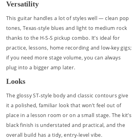
Versatility
This guitar handles a lot of styles well — clean pop
tones, Texas‑style blues and light to medium rock
thanks to the H‑S‑S pickup combo. It’s ideal for
practice, lessons, home recording and low‑key gigs;
if you need more stage volume, you can always
plug into a bigger amp later.
Looks
The glossy ST‑style body and classic contours give
it a polished, familiar look that won’t feel out of
place in a lesson room or on a small stage. The kit’s
black finish is understated and practical, and the
overall build has a tidy, entry‑level vibe.