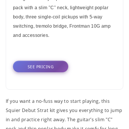
pack with a slim "C" neck, lightweight poplar
body, three single-coil pickups with 5-way
switching, tremolo bridge, Frontman 10G amp
and accessories.
SEE PRICING
If you want a no-fuss way to start playing, this
Squier Debut Strat kit gives you everything to jump
in and practice right away. The guitar’s slim "C"
neck and thin poplar body make it comfy for long