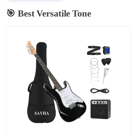
🎯 Best Versatile Tone