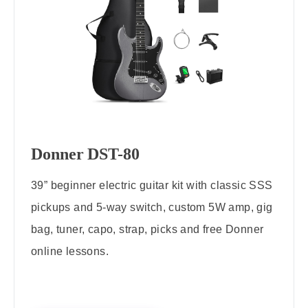
Donner DST-80
39” beginner electric guitar kit with classic SSS
pickups and 5-way switch, custom 5W amp, gig
bag, tuner, capo, strap, picks and free Donner
online lessons.