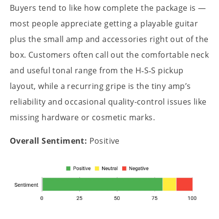
Buyers tend to like how complete the package is —
most people appreciate getting a playable guitar
plus the small amp and accessories right out of the
box. Customers often call out the comfortable neck
and useful tonal range from the H‑S‑S pickup
layout, while a recurring gripe is the tiny amp’s
reliability and occasional quality-control issues like
missing hardware or cosmetic marks.
Overall Sentiment:
Positive