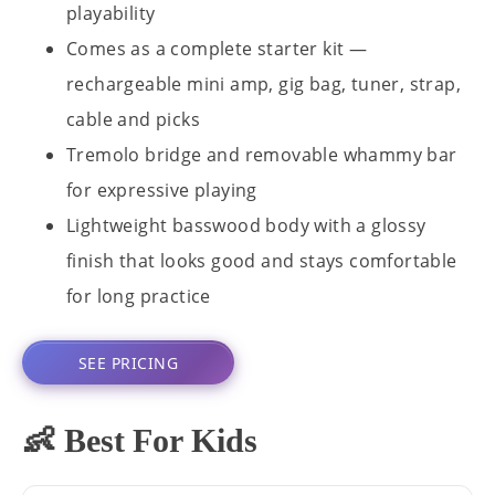
playability
Comes as a complete starter kit —
rechargeable mini amp, gig bag, tuner, strap,
cable and picks
Tremolo bridge and removable whammy bar
for expressive playing
Lightweight basswood body with a glossy
finish that looks good and stays comfortable
for long practice
SEE PRICING
👶 Best For Kids