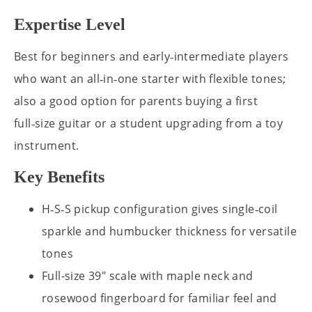
Expertise Level
Best for beginners and early‑intermediate players
who want an all‑in‑one starter with flexible tones;
also a good option for parents buying a first
full‑size guitar or a student upgrading from a toy
instrument.
Key Benefits
H‑S‑S pickup configuration gives single‑coil
sparkle and humbucker thickness for versatile
tones
Full-size 39" scale with maple neck and
rosewood fingerboard for familiar feel and