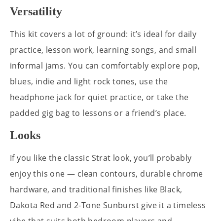
Versatility
This kit covers a lot of ground: it’s ideal for daily
practice, lesson work, learning songs, and small
informal jams. You can comfortably explore pop,
blues, indie and light rock tones, use the
headphone jack for quiet practice, or take the
padded gig bag to lessons or a friend’s place.
Looks
If you like the classic Strat look, you’ll probably
enjoy this one — clean contours, durable chrome
hardware, and traditional finishes like Black,
Dakota Red and 2-Tone Sunburst give it a timeless