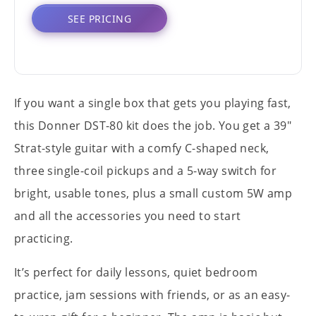
SEE PRICING
If you want a single box that gets you playing fast,
this Donner DST-80 kit does the job. You get a 39"
Strat-style guitar with a comfy C-shaped neck,
three single-coil pickups and a 5-way switch for
bright, usable tones, plus a small custom 5W amp
and all the accessories you need to start
practicing.
It’s perfect for daily lessons, quiet bedroom
practice, jam sessions with friends, or as an easy-