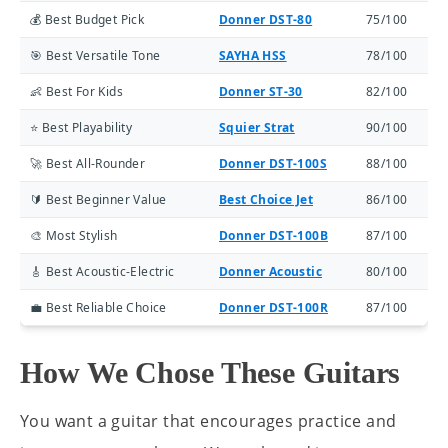
💰 Best Budget Pick
Donner DST-80
75/100
🎯 Best Versatile Tone
SAYHA HSS
78/100
👶 Best For Kids
Donner ST-30
82/100
⭐ Best Playability
Squier Strat
90/100
🚀 Best All-Rounder
Donner DST-100S
88/100
🔰 Best Beginner Value
Best Choice Jet
86/100
🎨 Most Stylish
Donner DST-100B
87/100
🎸 Best Acoustic-Electric
Donner Acoustic
80/100
💼 Best Reliable Choice
Donner DST-100R
87/100
How We Chose These Guitars
You want a guitar that encourages practice and