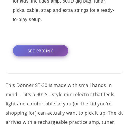
for kids; includes amp, 600D gig bag, tuner,
picks, cable, strap and extra strings for a ready-
to-play setup.
SEE PRICING
This Donner ST-30 is made with small hands in
mind — it’s a 30" ST-style mini electric that feels
light and comfortable so you (or the kid you’re
shopping for) can actually want to pick it up. The kit
arrives with a rechargeable practice amp, tuner,