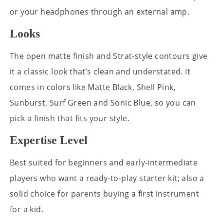
or your headphones through an external amp.
Looks
The open matte finish and Strat-style contours give
it a classic look that’s clean and understated. It
comes in colors like Matte Black, Shell Pink,
Sunburst, Surf Green and Sonic Blue, so you can
pick a finish that fits your style.
Expertise Level
Best suited for beginners and early-intermediate
players who want a ready-to-play starter kit; also a
solid choice for parents buying a first instrument
for a kid.