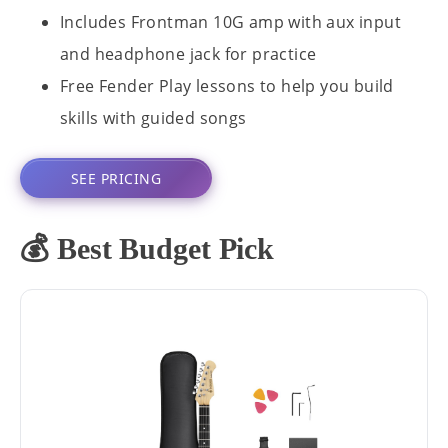
Includes Frontman 10G amp with aux input
and headphone jack for practice
Free Fender Play lessons to help you build
skills with guided songs
SEE PRICING
💰 Best Budget Pick