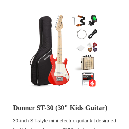
Donner ST-30 (30" Kids Guitar)
30-inch ST-style mini electric guitar kit designed