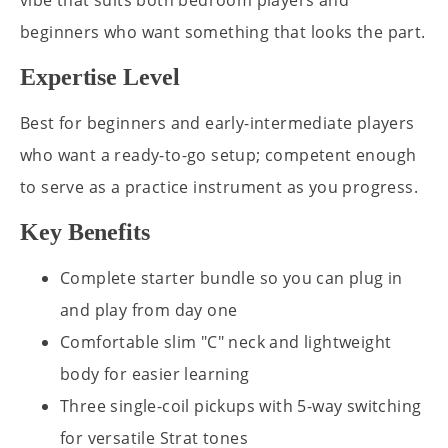
vibe that suits both bedroom players and
beginners who want something that looks the part.
Expertise Level
Best for beginners and early-intermediate players
who want a ready-to-go setup; competent enough
to serve as a practice instrument as you progress.
Key Benefits
Complete starter bundle so you can plug in
and play from day one
Comfortable slim "C" neck and lightweight
body for easier learning
Three single-coil pickups with 5-way switching
for versatile Strat tones