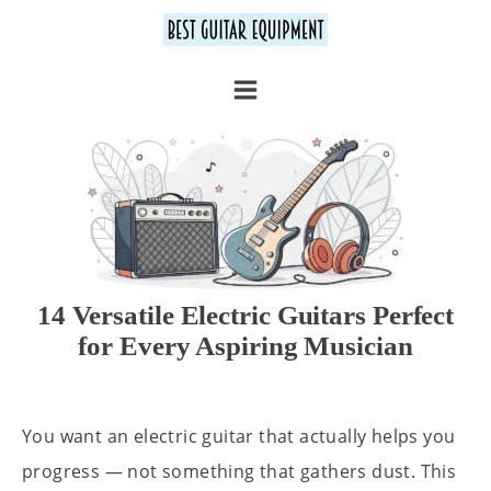
14 Versatile Electric Guitars Perfect
for Every Aspiring Musician
You want an electric guitar that actually helps you
progress — not something that gathers dust. This