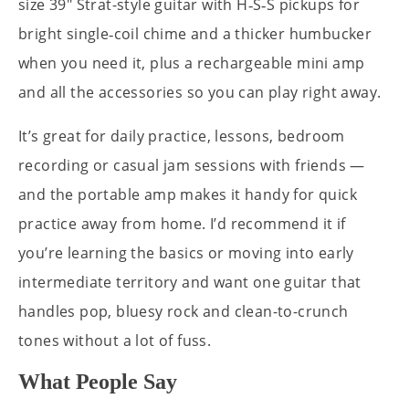
size 39" Strat-style guitar with H‑S‑S pickups for
bright single‑coil chime and a thicker humbucker
when you need it, plus a rechargeable mini amp
and all the accessories so you can play right away.
It’s great for daily practice, lessons, bedroom
recording or casual jam sessions with friends —
and the portable amp makes it handy for quick
practice away from home. I’d recommend it if
you’re learning the basics or moving into early
intermediate territory and want one guitar that
handles pop, bluesy rock and clean-to-crunch
tones without a lot of fuss.
What People Say