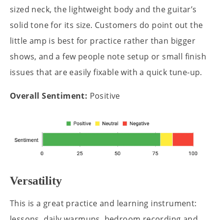
sized neck, the lightweight body and the guitar’s
solid tone for its size. Customers do point out the
little amp is best for practice rather than bigger
shows, and a few people note setup or small finish
issues that are easily fixable with a quick tune-up.
Overall Sentiment:
Positive
Versatility
This is a great practice and learning instrument:
lessons, daily warmups, bedroom recording and