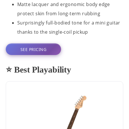
Matte lacquer and ergonomic body edge
protect skin from long-term rubbing
Surprisingly full-bodied tone for a mini guitar
thanks to the single-coil pickup
SEE PRICING
⭐ Best Playability