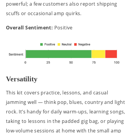
powerful; a few customers also report shipping
scuffs or occasional amp quirks.
Overall Sentiment:
Positive
Versatility
This kit covers practice, lessons, and casual
jamming well — think pop, blues, country and light
rock. It’s handy for daily warm-ups, learning songs,
taking to lessons in the padded gig bag, or playing
low-volume sessions at home with the small amp