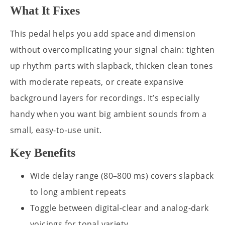
What It Fixes
This pedal helps you add space and dimension
without overcomplicating your signal chain: tighten
up rhythm parts with slapback, thicken clean tones
with moderate repeats, or create expansive
background layers for recordings. It’s especially
handy when you want big ambient sounds from a
small, easy-to-use unit.
Key Benefits
Wide delay range (80–800 ms) covers slapback
to long ambient repeats
Toggle between digital-clear and analog-dark
voicings for tonal variety