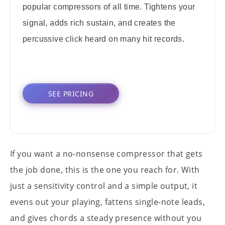
popular compressors of all time. Tightens your
signal, adds rich sustain, and creates the
percussive click heard on many hit records.
SEE PRICING
If you want a no-nonsense compressor that gets
the job done, this is the one you reach for. With
just a sensitivity control and a simple output, it
evens out your playing, fattens single-note leads,
and gives chords a steady presence without you