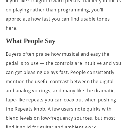
If you like straightforward pedals that let you focus
on playing rather than programming, you’ll
appreciate how fast you can find usable tones
here.
What People Say
Buyers often praise how musical and easy the
pedal is to use — the controls are intuitive and you
can get pleasing delays fast. People consistently
mention the useful contrast between the digital
and analog voicings, and many like the dramatic,
tape-like repeats you can coax out when pushing
the Repeats knob. A few users note quirks with
blend levels on low-frequency sources, but most
find it solid for guitar and ambient work.