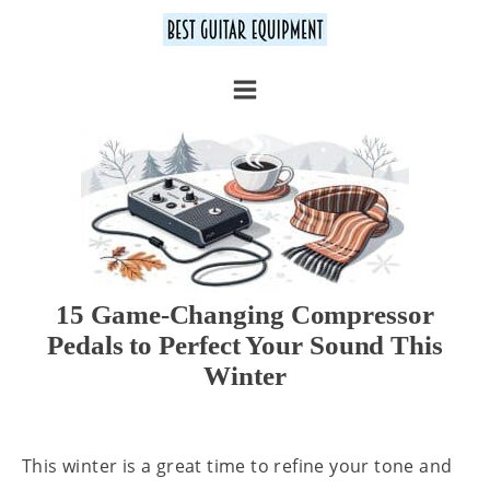
15 Game-Changing Compressor
Pedals to Perfect Your Sound This
Winter
This winter is a great time to refine your tone and