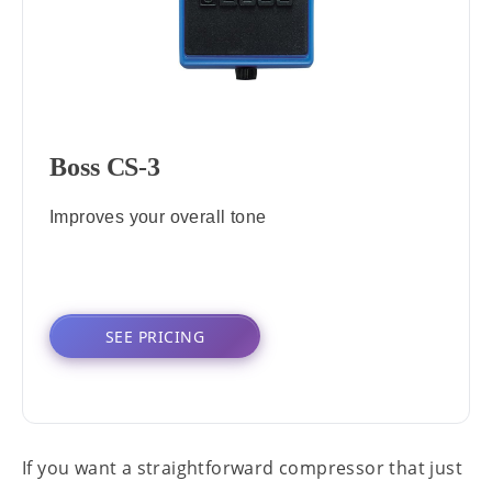
Boss CS-3
Improves your overall tone
SEE PRICING
If you want a straightforward compressor that just