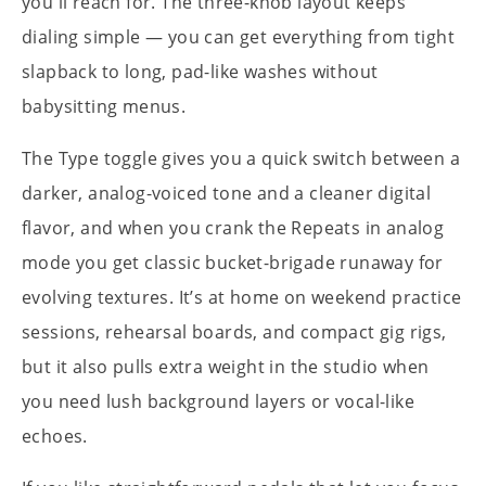
you'll reach for. The three-knob layout keeps
dialing simple — you can get everything from tight
slapback to long, pad-like washes without
babysitting menus.
The Type toggle gives you a quick switch between a
darker, analog-voiced tone and a cleaner digital
flavor, and when you crank the Repeats in analog
mode you get classic bucket-brigade runaway for
evolving textures. It’s at home on weekend practice
sessions, rehearsal boards, and compact gig rigs,
but it also pulls extra weight in the studio when
you need lush background layers or vocal-like
echoes.