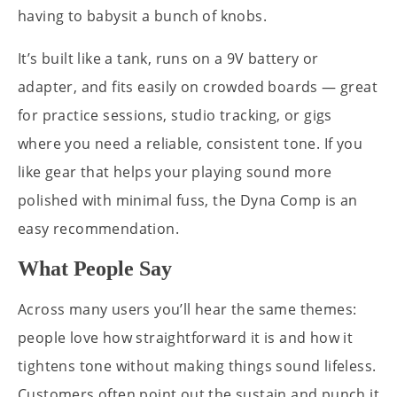
having to babysit a bunch of knobs.
It’s built like a tank, runs on a 9V battery or
adapter, and fits easily on crowded boards — great
for practice sessions, studio tracking, or gigs
where you need a reliable, consistent tone. If you
like gear that helps your playing sound more
polished with minimal fuss, the Dyna Comp is an
easy recommendation.
What People Say
Across many users you’ll hear the same themes:
people love how straightforward it is and how it
tightens tone without making things sound lifeless.
Customers often point out the sustain and punch it