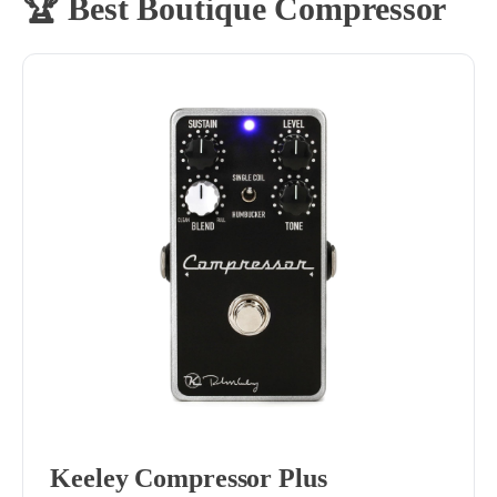
🏆 Best Boutique Compressor
Keeley Compressor Plus