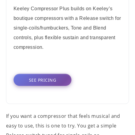
Keeley Compressor Plus builds on Keeley’s
boutique compressors with a Release switch for
single-coils/humbuckers, Tone and Blend
controls, plus flexible sustain and transparent
compression.
SEE PRICING
If you want a compressor that feels musical and
easy to use, this is one to try. You get a simple