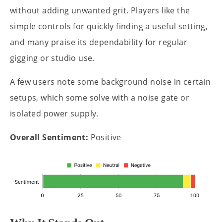
without adding unwanted grit. Players like the
simple controls for quickly finding a useful setting,
and many praise its dependability for regular
gigging or studio use.
A few users note some background noise in certain
setups, which some solve with a noise gate or
isolated power supply.
Overall Sentiment:
Positive