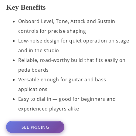
Key Benefits
Onboard Level, Tone, Attack and Sustain
controls for precise shaping
Low-noise design for quiet operation on stage
and in the studio
Reliable, road-worthy build that fits easily on
pedalboards
Versatile enough for guitar and bass
applications
Easy to dial in — good for beginners and
experienced players alike
SEE PRICING