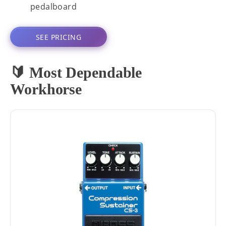
pedalboard
SEE PRICING
🔰 Most Dependable
Workhorse