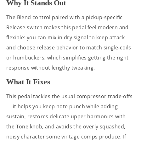
Why It Stands Out
The Blend control paired with a pickup-specific
Release switch makes this pedal feel modern and
flexible: you can mix in dry signal to keep attack
and choose release behavior to match single-coils
or humbuckers, which simplifies getting the right
response without lengthy tweaking.
What It Fixes
This pedal tackles the usual compressor trade-offs
— it helps you keep note punch while adding
sustain, restores delicate upper harmonics with
the Tone knob, and avoids the overly squashed,
noisy character some vintage comps produce. If