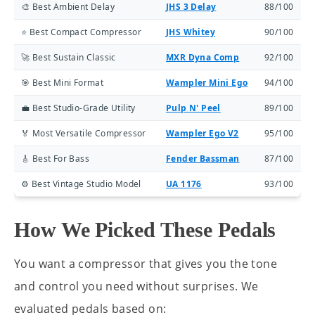
🎨 Best Ambient Delay
JHS 3 Delay
88/100
⭐ Best Compact Compressor
JHS Whitey
90/100
🚀 Best Sustain Classic
MXR Dyna Comp
92/100
🎯 Best Mini Format
Wampler Mini Ego
94/100
💼 Best Studio-Grade Utility
Pulp N' Peel
89/100
🏅 Most Versatile Compressor
Wampler Ego V2
95/100
🎸 Best For Bass
Fender Bassman
87/100
⚙️ Best Vintage Studio Model
UA 1176
93/100
How We Picked These Pedals
You want a compressor that gives you the tone
and control you need without surprises. We
evaluated pedals based on: