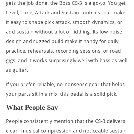
gets the job done, the Boss CS-3 is a go-to. You get
Level, Tone, Attack and Sustain controls that make
it easy to shape pick attack, smooth dynamics, or
add sustain without a lot of fiddling. Its low-noise
design and rugged build make it handy for daily
practice, rehearsals, recording sessions, or road
gigs, and it works surprisingly well with bass as well
as guitar.
If you prefer reliable, no-nonsense gear that helps
your parts sit in a mix, this pedal is a solid pick.
What People Say
People consistently mention that the CS-3 delivers
clean, musical compression and noticeable sustain