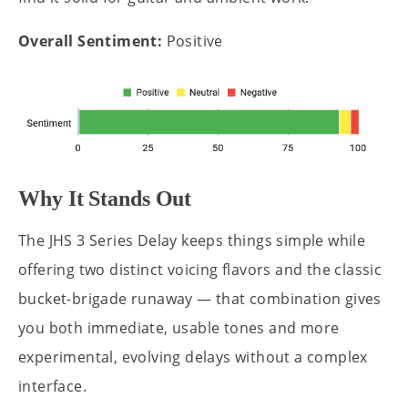
Overall Sentiment:
Positive
Why It Stands Out
The JHS 3 Series Delay keeps things simple while
offering two distinct voicing flavors and the classic
bucket-brigade runaway — that combination gives
you both immediate, usable tones and more
experimental, evolving delays without a complex
interface.