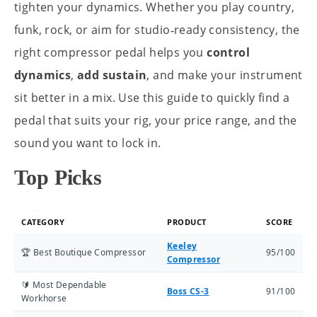
tighten your dynamics. Whether you play country,
funk, rock, or aim for studio‑ready consistency, the
right compressor pedal helps you
control
dynamics
,
add sustain
, and make your instrument
sit better in a mix. Use this guide to quickly find a
pedal that suits your rig, your price range, and the
sound you want to lock in.
Top Picks
CATEGORY
PRODUCT
SCORE
Keeley
🏆 Best Boutique Compressor
95/100
Compressor
🔰 Most Dependable
Boss CS-3
91/100
Workhorse