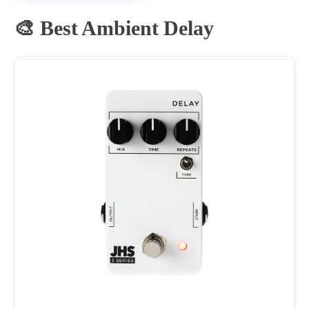
🎨 Best Ambient Delay