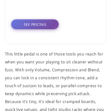
SEE PRICING
This little pedal is one of those tools you reach for
when you want your playing to sit cleaner without
fuss. With only Volume, Compression and Blend,
you can lock in a consistent rhythm tone, add a
touch of sustain to leads, or parallel-compress to
keep dynamics while preserving pick attack.
Because it’s tiny, it’s ideal for cramped boards,
quick live setups, and tight studio racks where you