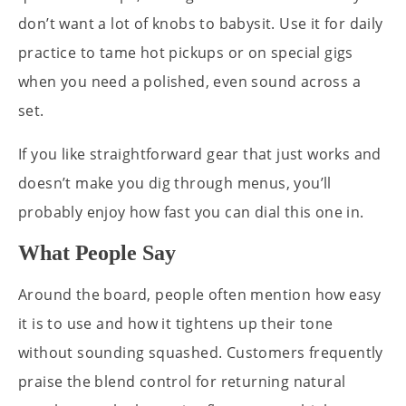
don’t want a lot of knobs to babysit. Use it for daily
practice to tame hot pickups or on special gigs
when you need a polished, even sound across a
set.
If you like straightforward gear that just works and
doesn’t make you dig through menus, you’ll
probably enjoy how fast you can dial this one in.
What People Say
Around the board, people often mention how easy
it is to use and how it tightens up their tone
without sounding squashed. Customers frequently
praise the blend control for returning natural