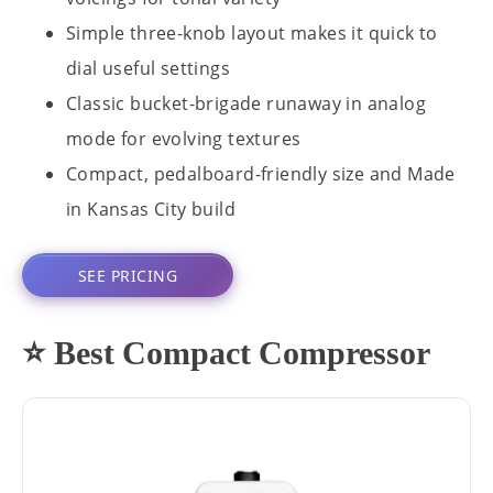
Simple three-knob layout makes it quick to
dial useful settings
Classic bucket-brigade runaway in analog
mode for evolving textures
Compact, pedalboard-friendly size and Made
in Kansas City build
SEE PRICING
⭐ Best Compact Compressor