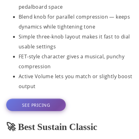
pedalboard space
Blend knob for parallel compression — keeps
dynamics while tightening tone
Simple three-knob layout makes it fast to dial
usable settings
FET-style character gives a musical, punchy
compression
Active Volume lets you match or slightly boost
output
SEE PRICING
🚀 Best Sustain Classic