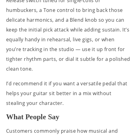
Release switch tuned for single-coils or
humbuckers, a Tone control to bring back those
delicate harmonics, and a Blend knob so you can
keep the initial pick attack while adding sustain. It’s
equally handy in rehearsal, live gigs, or when
you’re tracking in the studio — use it up front for
tighter rhythm parts, or dial it subtle for a polished
clean tone.
I’d recommend it if you want a versatile pedal that
helps your guitar sit better in a mix without
stealing your character.
What People Say
Customers commonly praise how musical and