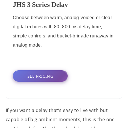
JHS 3 Series Delay
Choose between warm, analog-voiced or clear
digital echoes with 80–800 ms delay time,
simple controls, and bucket-brigade runaway in
analog mode.
SEE PRICING
If you want a delay that’s easy to live with but
capable of big ambient moments, this is the one