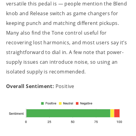
versatile this pedal is — people mention the Blend
knob and Release switch as game changers for
keeping punch and matching different pickups.
Many also find the Tone control useful for
recovering lost harmonics, and most users say it’s
straightforward to dial in. A few note that power-
supply issues can introduce noise, so using an
isolated supply is recommended.
Overall Sentiment:
Positive