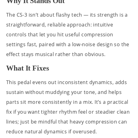
Why It Stands Out
The CS-3 isn’t about flashy tech — its strength is a
straightforward, reliable approach: intuitive
controls that let you hit useful compression
settings fast, paired with a low-noise design so the
effect stays musical rather than obvious.
What It Fixes
This pedal evens out inconsistent dynamics, adds
sustain without muddying your tone, and helps
parts sit more consistently in a mix. It’s a practical
fix if you want tighter rhythm feel or steadier clean
lines; just be mindful that heavy compression can
reduce natural dynamics if overused.