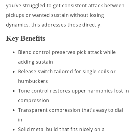
you’ve struggled to get consistent attack between
pickups or wanted sustain without losing
dynamics, this addresses those directly.
Key Benefits
Blend control preserves pick attack while
adding sustain
Release switch tailored for single-coils or
humbuckers
Tone control restores upper harmonics lost in
compression
Transparent compression that’s easy to dial
in
Solid metal build that fits nicely on a