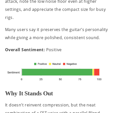
attack, note the low noise floor even at higher
settings, and appreciate the compact size for busy
rigs.
Many users say it preserves the guitar’s personality
while giving a more polished, consistent sound.
Overall Sentiment:
Positive
Why It Stands Out
It doesn’t reinvent compression, but the neat