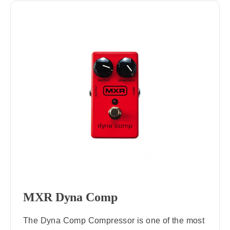
MXR Dyna Comp
The Dyna Comp Compressor is one of the most