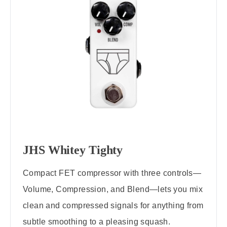
JHS Whitey Tighty
Compact FET compressor with three controls—
Volume, Compression, and Blend—lets you mix
clean and compressed signals for anything from
subtle smoothing to a pleasing squash.