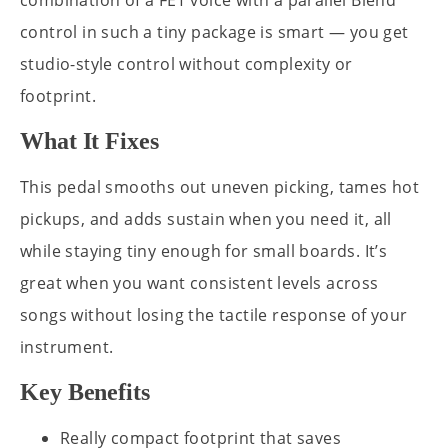
combination of a FET voice with a parallel Blend
control in such a tiny package is smart — you get
studio-style control without complexity or
footprint.
What It Fixes
This pedal smooths out uneven picking, tames hot
pickups, and adds sustain when you need it, all
while staying tiny enough for small boards. It’s
great when you want consistent levels across
songs without losing the tactile response of your
instrument.
Key Benefits
Really compact footprint that saves