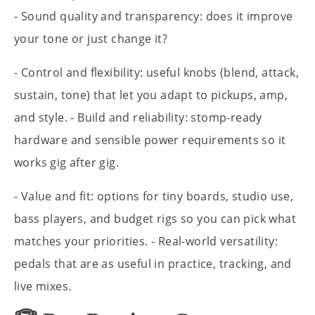
- Sound quality and transparency: does it improve
your tone or just change it?
- Control and flexibility: useful knobs (blend, attack,
sustain, tone) that let you adapt to pickups, amp,
and style. - Build and reliability: stomp-ready
hardware and sensible power requirements so it
works gig after gig.
- Value and fit: options for tiny boards, studio use,
bass players, and budget rigs so you can pick what
matches your priorities. - Real-world versatility:
pedals that are as useful in practice, tracking, and
live mixes.