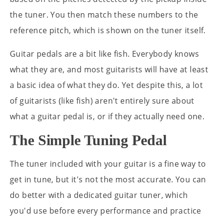
the tuner. You then match these numbers to the
reference pitch, which is shown on the tuner itself.
Guitar pedals are a bit like fish. Everybody knows
what they are, and most guitarists will have at least
a basic idea of what they do. Yet despite this, a lot
of guitarists (like fish) aren't entirely sure about
what a guitar pedal is, or if they actually need one.
The Simple Tuning Pedal
The tuner included with your guitar is a fine way to
get in tune, but it's not the most accurate. You can
do better with a dedicated guitar tuner, which
you'd use before every performance and practice