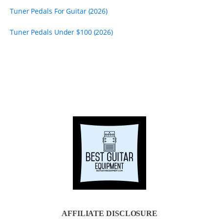
Tuner Pedals For Guitar (2026)
Tuner Pedals Under $100 (2026)
AFFILIATE DISCLOSURE