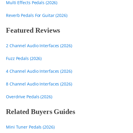
Multi Effects Pedals (2026)
Reverb Pedals For Guitar (2026)
Featured Reviews
2 Channel Audio Interfaces (2026)
Fuzz Pedals (2026)
4 Channel Audio Interfaces (2026)
8 Channel Audio Interfaces (2026)
Overdrive Pedals (2026)
Related Buyers Guides
Mini Tuner Pedals (2026)