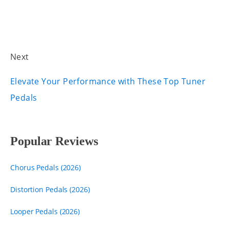
Next
Elevate Your Performance with These Top Tuner
Pedals
Popular Reviews
Chorus Pedals (2026)
Distortion Pedals (2026)
Looper Pedals (2026)