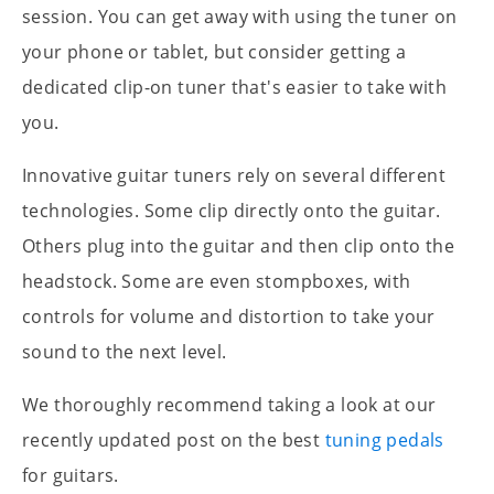
session. You can get away with using the tuner on
your phone or tablet, but consider getting a
dedicated clip-on tuner that's easier to take with
you.
Innovative guitar tuners rely on several different
technologies. Some clip directly onto the guitar.
Others plug into the guitar and then clip onto the
headstock. Some are even stompboxes, with
controls for volume and distortion to take your
sound to the next level.
We thoroughly recommend taking a look at our
recently updated post on the best
tuning pedals
for guitars.