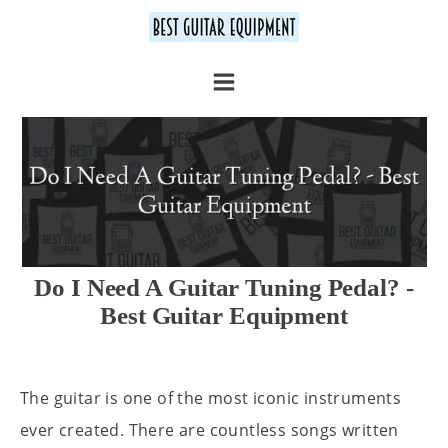
Do I Need A Guitar Tuning Pedal? -
Best Guitar Equipment
The guitar is one of the most iconic instruments
ever created. There are countless songs written