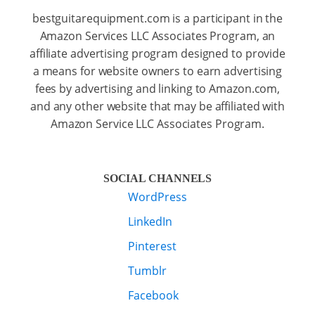
bestguitarequipment.com is a participant in the
Amazon Services LLC Associates Program, an
affiliate advertising program designed to provide
a means for website owners to earn advertising
fees by advertising and linking to Amazon.com,
and any other website that may be affiliated with
Amazon Service LLC Associates Program.
SOCIAL CHANNELS
WordPress
LinkedIn
Pinterest
Tumblr
Facebook