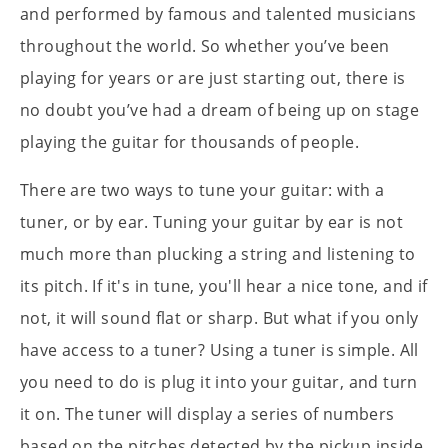
and performed by famous and talented musicians
throughout the world. So whether you’ve been
playing for years or are just starting out, there is
no doubt you’ve had a dream of being up on stage
playing the guitar for thousands of people.
There are two ways to tune your guitar: with a
tuner, or by ear. Tuning your guitar by ear is not
much more than plucking a string and listening to
its pitch. If it's in tune, you'll hear a nice tone, and if
not, it will sound flat or sharp. But what if you only
have access to a tuner? Using a tuner is simple. All
you need to do is plug it into your guitar, and turn
it on. The tuner will display a series of numbers
based on the pitches detected by the pickup inside