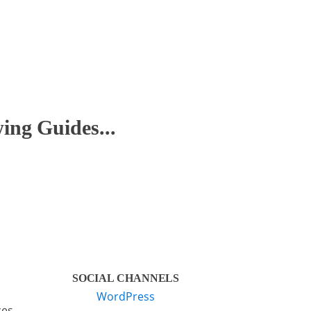
ng Guides...
SOCIAL CHANNELS
WordPress
ces