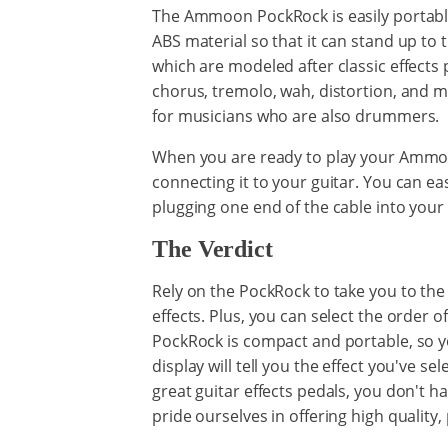
The Ammoon PockRock is easily portable. 
ABS material so that it can stand up to th
which are modeled after classic effects 
chorus, tremolo, wah, distortion, and mo
for musicians who are also drummers.
When you are ready to play your Ammoo
connecting it to your guitar. You can 
plugging one end of the cable into you
The Verdict
Rely on the PockRock to take you to the n
effects. Plus, you can select the order o
PockRock is compact and portable, so yo
display will tell you the effect you've s
great guitar effects pedals, you don't
pride ourselves in offering high quality, 