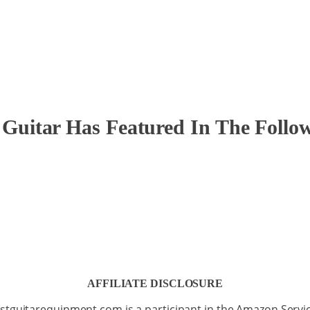
itar Has Featured In The Followi
AFFILIATE DISCLOSURE
stguitarequipment.com is a participant in the Amazon Servi