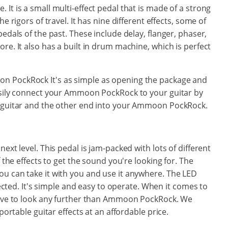
It is a small multi-effect pedal that is made of a strong
e rigors of travel. It has nine different effects, some of
pedals of the past. These include delay, flanger, phaser,
re. It also has a built in drum machine, which is perfect
n PockRock It's as simple as opening the package and
easily connect your Ammoon PockRock to your guitar by
r guitar and the other end into your Ammoon PockRock.
ext level. This pedal is jam-packed with lots of different
f the effects to get the sound you're looking for. The
u can take it with you and use it anywhere. The LED
elected. It's simple and easy to operate. When it comes to
 have to look any further than Ammoon PockRock. We
portable guitar effects at an affordable price.