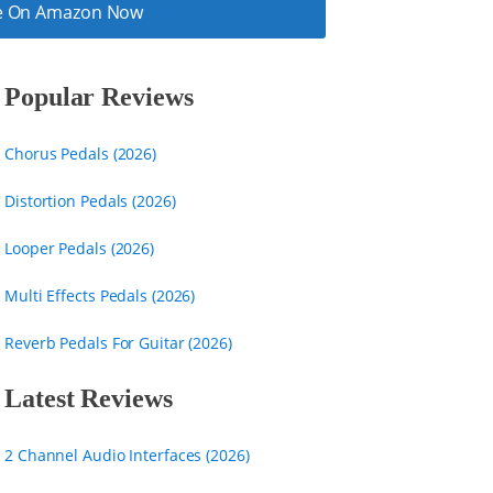
ice On Amazon Now
Popular Reviews
Chorus Pedals (2026)
Distortion Pedals (2026)
Looper Pedals (2026)
Multi Effects Pedals (2026)
Reverb Pedals For Guitar (2026)
Latest Reviews
2 Channel Audio Interfaces (2026)