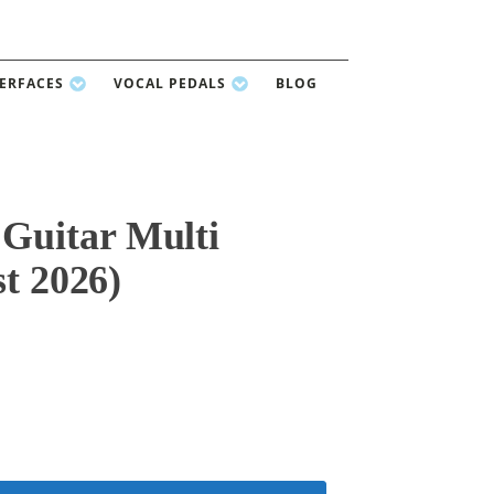
TERFACES
VOCAL PEDALS
BLOG
uitar Multi
st 2026)