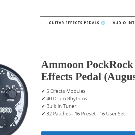
GUITAR EFFECTS PEDALS
AUDIO IN
Ammoon PockRock G
Effects Pedal (Augu
✔ 5 Effects Modules
✔ 40 Drum Rhythms
✔ Built In Tuner
✔ 32 Patches - 16 Preset - 16 User Set