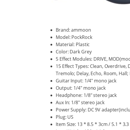
Brand: ammoon
Model: PockRock
Material: Plastic
Color: Dark Grey
5 Effect Modules: DRIVE, MOD(mod
15 Effect Types: Clean, Overdrive, 
Tremolo; Delay, Echo, Room, Hall
Guitar Input: 1/4" mono jack
Output: 1/4" mono jack
Headphone: 1/8" stereo jack
Aux In: 1/8" stereo jack
Power Supply: DC 9V adapter(inclu
Plug: US
Item Size: 13 * 8.5 * 3cm / 5.1 * 3.3