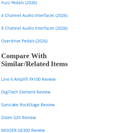
Fuzz Pedals (2026)
4 Channel Audio Interfaces (2026)
8 Channel Audio Interfaces (2026)
Overdrive Pedals (2026)
Compare With
Similar/Related Items
Line 6 Amplifi FX100 Review
DigiTech Element Review
Sonicake RockStage Review
Zoom G3X Review
MOOER GE300 Review