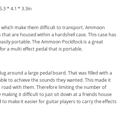
5.3 * 4.1 * 3.3in
y, which make them difficult to transport. Ammoon
 that are housed within a hardshell case. This case has
 easily portable. The Ammoon PockRock is a great
for a multi effect pedal that is portable.
 lug around a large pedal board. That was filled with a
e able to achieve the sounds they wanted. This made it
he road with them. Therefore limiting the number of
making it difficult to just sit down at a friends house
 make it easier for guitar players to carry the effects