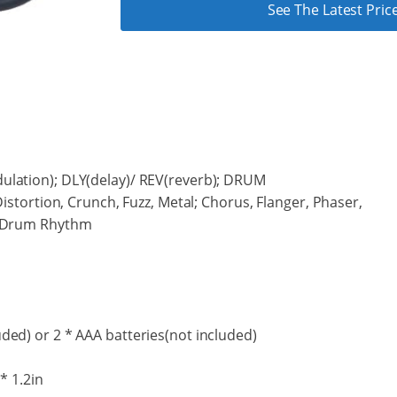
See The Latest Pr
ulation); DLY(delay)/ REV(reverb); DRUM
Distortion, Crunch, Fuzz, Metal; Chorus, Flanger, Phaser,
; Drum Rhythm
ded) or 2 * AAA batteries(not included)
 * 1.2in