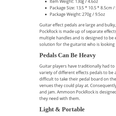
Item Weight: 130g / 4.6oz
Package Size: 13.5 * 10.5 * 8.5cm / 
Package Weight: 270g / 9.5oz
Guitar effect pedals are large and bulk
PockRock is made up of separate effects
multiple handles and is designed to be
solution for the guitarist who is looking 
Pedals Can Be Heavy
Guitar players have traditionally had to
variety of different effects pedals to b
difficult to take their pedal board on t
venues they could play at. Consequently 
and jam. Ammoon PockRock is designed to
they need with them.
Light & Portable