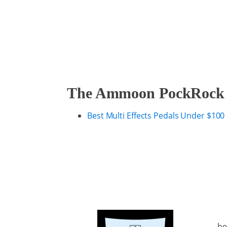
The Ammoon PockRock Gu
Best Multi Effects Pedals Under $100
be