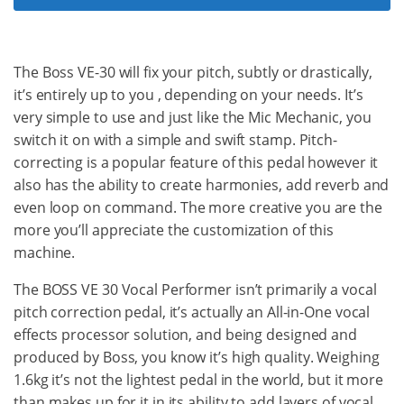
The Boss VE-30 will fix your pitch, subtly or drastically,
it’s entirely up to you , depending on your needs. It’s
very simple to use and just like the Mic Mechanic, you
switch it on with a simple and swift stamp. Pitch-
correcting is a popular feature of this pedal however it
also has the ability to create harmonies, add reverb and
even loop on command. The more creative you are the
more you’ll appreciate the customization of this
machine.
The BOSS VE 30 Vocal Performer isn’t primarily a vocal
pitch correction pedal, it’s actually an All-in-One vocal
effects processor solution, and being designed and
produced by Boss, you know it’s high quality. Weighing
1.6kg it’s not the lightest pedal in the world, but it more
than makes up for it in its ability to add layers of vocal