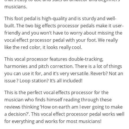
musicians.
This foot pedal is high-quality and is sturdy and well-
built. The two big effects processor pedals make it user-
friendly and you won’t have to worry about missing the
vocal effect processor pedal with your foot. We really
like the red color, it looks really cool.
This vocal processor features double-tracking,
harmonies and pitch correction. There is a lot of things
you can use it for, and it’s very versatile. Reverb? Not an
issue ? Loop station? It’s all included!
This is the perfect vocal effects processor for the
musician who finds himself reading through these
reviews thinking ‘How on earth am I ever going to make
a decision?’. This vocal effect processor pedal works well
for everything and works for most musicians!