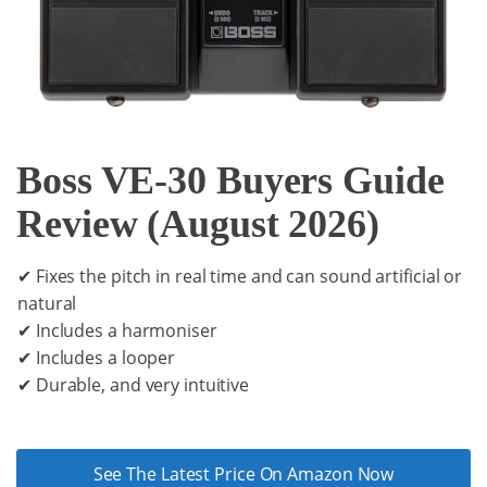
Boss VE-30 Buyers Guide
Review (August 2026)
✔ Fixes the pitch in real time and can sound artificial or
natural
✔ Includes a harmoniser
✔ Includes a looper
✔ Durable, and very intuitive
See The Latest Price On Amazon Now