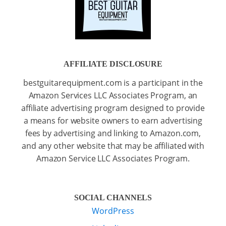
AFFILIATE DISCLOSURE
bestguitarequipment.com is a participant in the
Amazon Services LLC Associates Program, an
affiliate advertising program designed to provide
a means for website owners to earn advertising
fees by advertising and linking to Amazon.com,
and any other website that may be affiliated with
Amazon Service LLC Associates Program.
SOCIAL CHANNELS
WordPress