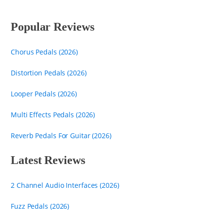
Popular Reviews
Chorus Pedals (2026)
Distortion Pedals (2026)
Looper Pedals (2026)
Multi Effects Pedals (2026)
Reverb Pedals For Guitar (2026)
Latest Reviews
2 Channel Audio Interfaces (2026)
Fuzz Pedals (2026)