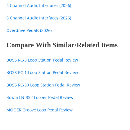
4 Channel Audio Interfaces (2026)
8 Channel Audio Interfaces (2026)
Overdrive Pedals (2026)
Compare With Similar/Related Items
BOSS RC-3 Loop Station Pedal Review
BOSS RC-1 Loop Station Pedal Review
BOSS RC-30 Loop Station Pedal Review
Rowin LN-332 Looper Pedal Review
MOOER Groove Loop Pedal Review