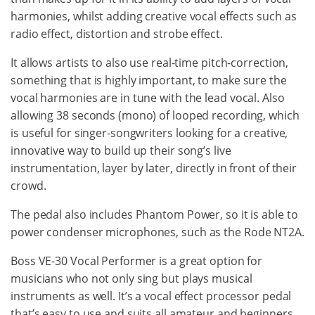
harmonies, whilst adding creative vocal effects such as
radio effect, distortion and strobe effect.
It allows artists to also use real-time pitch-correction,
something that is highly important, to make sure the
vocal harmonies are in tune with the lead vocal. Also
allowing 38 seconds (mono) of looped recording, which
is useful for singer-songwriters looking for a creative,
innovative way to build up their song’s live
instrumentation, layer by later, directly in front of their
crowd.
The pedal also includes Phantom Power, so it is able to
power condenser microphones, such as the Rode NT2A.
Boss VE-30 Vocal Performer is a great option for
musicians who not only sing but plays musical
instruments as well. It’s a vocal effect processor pedal
that’s easy to use and suits all amateur and beginners