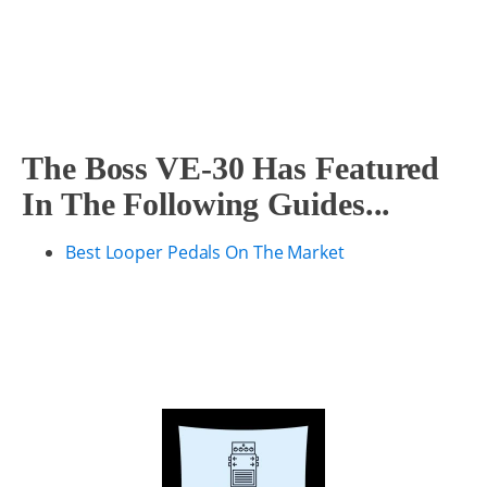
The Boss VE-30 Has Featured
In The Following Guides...
Best Looper Pedals On The Market