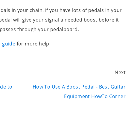
als in your chain. if you have lots of pedals in your
pedal will give your signal a needed boost before it
t passes through your pedalboard.
s guide
for more help.
Next
ide to
How To Use A Boost Pedal - Best Guitar
Equipment HowTo Corner