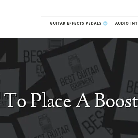
GUITAR EFFECTS PEDALS
AUDIO IN