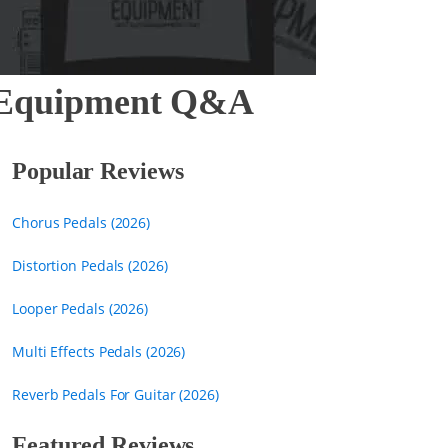
ar Equipment Q&A
Popular Reviews
Chorus Pedals (2026)
Distortion Pedals (2026)
Looper Pedals (2026)
Multi Effects Pedals (2026)
Reverb Pedals For Guitar (2026)
Featured Reviews