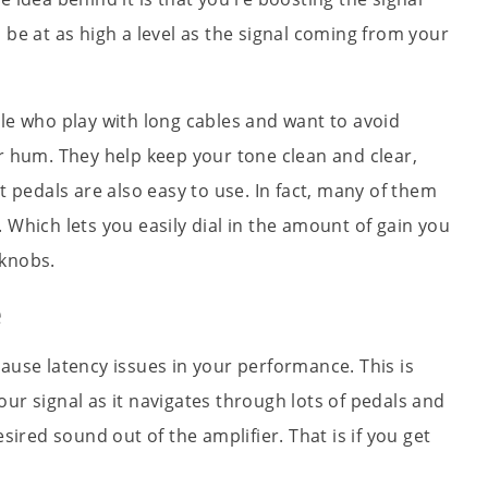
 be at as high a level as the signal coming from your
le who play with long cables and want to avoid
r hum. They help keep your tone clean and clear,
t pedals are also easy to use. In fact, many of them
 Which lets you easily dial in the amount of gain you
 knobs.
e
ause latency issues in your performance. This is
ur signal as it navigates through lots of pedals and
esired sound out of the amplifier. That is if you get