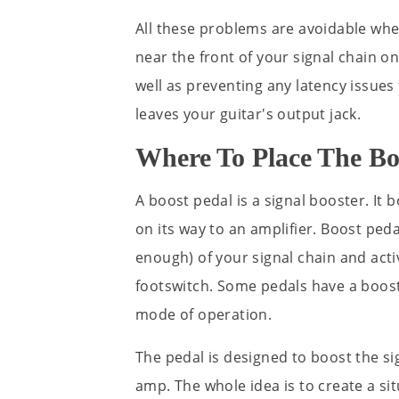
All these problems are avoidable when
near the front of your signal chain 
well as preventing any latency issues 
leaves your guitar's output jack.
Where To Place The Bo
A boost pedal is a signal booster. It 
on its way to an amplifier. Boost peda
enough) of your signal chain and acti
footswitch. Some pedals have a boost
mode of operation.
The pedal is designed to boost the s
amp. The whole idea is to create a si