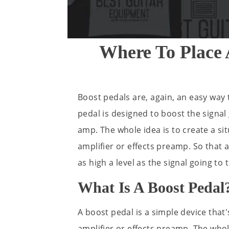
Where To Place 
Boost pedals are, again, an easy way t
pedal is designed to boost the signal
amp. The whole idea is to create a si
amplifier or effects preamp. So that 
as high a level as the signal going to 
What Is A Boost Pedal
A boost pedal is a simple device that'
amplifier or effects preamp. The whole