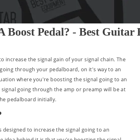
A Boost Pedal? - Best Guit
o increase the signal gain of your signal chain. The
 going through your pedalboard, on it's way to an
tuation where you're boosting the signal going to an
a signal going through the amp or preamp will be at
the pedalboard initially.
?
s designed to increase the signal going to an
 idea behind it is that you're boosting the signal