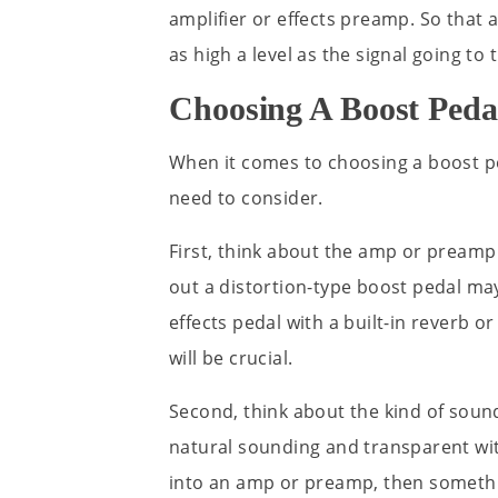
amplifier or effects preamp. So that 
as high a level as the signal going to 
Choosing A Boost Peda
When it comes to choosing a boost pe
need to consider.
First, think about the amp or preamp 
out a distortion-type boost pedal ma
effects pedal with a built-in reverb o
will be crucial.
Second, think about the kind of soun
natural sounding and transparent wit
into an amp or preamp, then somethin