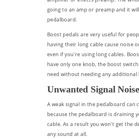
going to an amp or preamp and it will
pedalboard.
Boost pedals are very useful for peop
having their long cable cause noise o
even if you're using long cables. Boos
have only one knob, the boost switch.
need without needing any additional
Unwanted Signal Nois
A weak signal in the pedalboard can c
because the pedalboard is draining yo
cable. As a result you won't get the d
any sound at all.