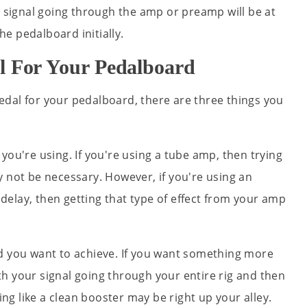
a signal going through the amp or preamp will be at
the pedalboard initially.
l For Your Pedalboard
dal for your pedalboard, there are three things you
you're using. If you're using a tube amp, then trying
y not be necessary. However, if you're using an
r delay, then getting that type of effect from your amp
d you want to achieve. If you want something more
h your signal going through your entire rig and then
g like a clean booster may be right up your alley.