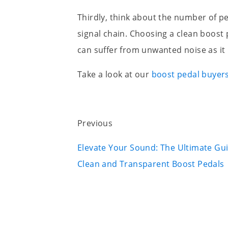
Thirdly, think about the number of ped
signal chain. Choosing a clean boost 
can suffer from unwanted noise as i
Take a look at our
boost pedal buyer
Previous
Elevate Your Sound: The Ultimate Gu
Clean and Transparent Boost Pedals