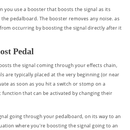
 you use a booster that boosts the signal as its
on the pedalboard. The booster removes any noise. as
from occurring by boosting the signal directly after it
ost Pedal
boosts the signal coming through your effects chain,
ls are typically placed at the very beginning (or near
vate as soon as you hit a switch or stomp on a
 function that can be activated by changing their
ignal going through your pedalboard, on its way to an
tuation where you're boosting the signal going to an