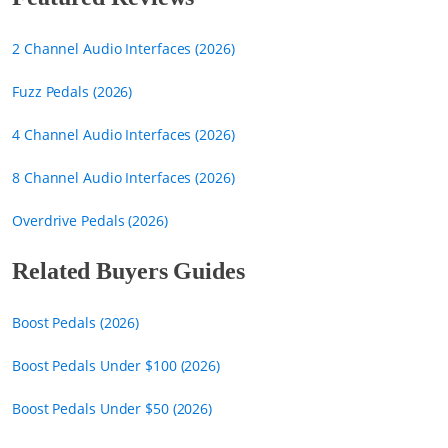
2 Channel Audio Interfaces (2026)
Fuzz Pedals (2026)
4 Channel Audio Interfaces (2026)
8 Channel Audio Interfaces (2026)
Overdrive Pedals (2026)
Related Buyers Guides
Boost Pedals (2026)
Boost Pedals Under $100 (2026)
Boost Pedals Under $50 (2026)