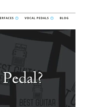
TERFACES
VOCAL PEDALS
BLOG