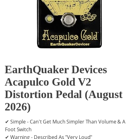
EarthQuaker Devices
Acapulco Gold V2
Distortion Pedal (August
2026)
✔ Simple - Can't Get Much Simpler Than Volume & A
Foot Switch
✔ Warning - Described As "Very Loud"