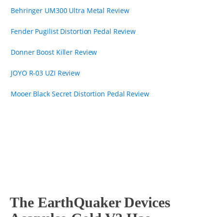
Behringer UM300 Ultra Metal Review
Fender Pugilist Distortion Pedal Review
Donner Boost Killer Review
JOYO R-03 UZI Review
Mooer Black Secret Distortion Pedal Review
The EarthQuaker Devices