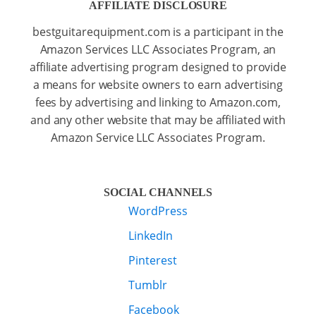
AFFILIATE DISCLOSURE
bestguitarequipment.com is a participant in the
Amazon Services LLC Associates Program, an
affiliate advertising program designed to provide
a means for website owners to earn advertising
fees by advertising and linking to Amazon.com,
and any other website that may be affiliated with
Amazon Service LLC Associates Program.
SOCIAL CHANNELS
WordPress
LinkedIn
Pinterest
Tumblr
Facebook