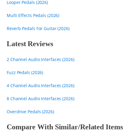
Looper Pedals (2026)
Multi Effects Pedals (2026)
Reverb Pedals For Guitar (2026)
Latest Reviews
2 Channel Audio Interfaces (2026)
Fuzz Pedals (2026)
4 Channel Audio Interfaces (2026)
8 Channel Audio Interfaces (2026)
Overdrive Pedals (2026)
Compare With Similar/Related Items