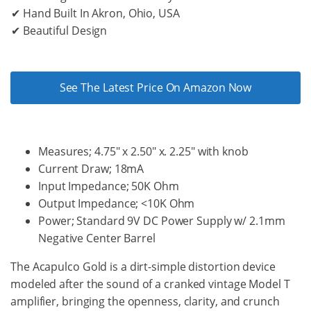
✔ Hand Built In Akron, Ohio, USA
✔ Beautiful Design
See The Latest Price On Amazon Now
Measures; 4.75″ x 2.50″ x. 2.25″ with knob
Current Draw; 18mA
Input Impedance; 50K Ohm
Output Impedance; <10K Ohm
Power; Standard 9V DC Power Supply w/ 2.1mm
Negative Center Barrel
The Acapulco Gold is a dirt-simple distortion device
modeled after the sound of a cranked vintage Model T
amplifier, bringing the openness, clarity, and crunch