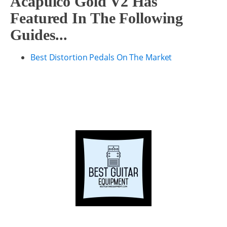
Acapulco Gold V2 Has
Featured In The Following
Guides...
Best Distortion Pedals On The Market