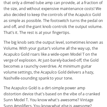
that only a dimed tube amp can provide, at a fraction of
the size, and without expensive maintenance costs! We
also decided to keep the controls of the Acapulco Gold
as simple as possible. The footswitch turns the pedal on
and off, and the giant knob controls the output volume.
That’s it. The rest is at your fingertips.
The big knob sets the output level, sometimes known as
Volume. With your guitar’s volume all the way up, the
Acapulco Gold roars like a wide-open Model T on the
verge of explosion. At just-barely-backed-off, the Gold
becomes a raunchy overdrive. At minimum guitar
volume settings, the Acapulco Gold delivers a hazy,
Nashville-sounding spank to your tone.
The Acapulco Gold is a dirt-simple power amp
distortion device that's based on the vibe of a cranked
Sunn Model T. You know what's awesome? Vintage
Sunn Amplifiers. You know what else is awesome?