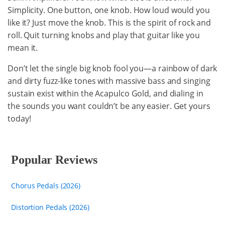
Simplicity. One button, one knob. How loud would you
like it? Just move the knob. This is the spirit of rock and
roll. Quit turning knobs and play that guitar like you
mean it.
Don’t let the single big knob fool you—a rainbow of dark
and dirty fuzz-like tones with massive bass and singing
sustain exist within the Acapulco Gold, and dialing in
the sounds you want couldn’t be any easier. Get yours
today!
Popular Reviews
Chorus Pedals (2026)
Distortion Pedals (2026)