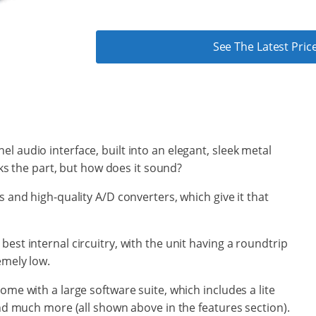
See The Latest Pr
l audio interface, built into an elegant, sleek metal
ooks the part, but how does it sound?
s and high-quality A/D converters, which give it that
est internal circuitry, with the unit having a roundtrip
emely low.
ome with a large software suite, which includes a lite
and much more (all shown above in the features section).