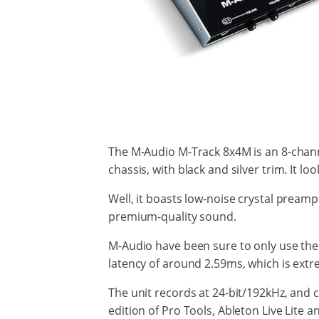
The M-Audio M-Track 8x4M is an 8-channe
chassis, with black and silver trim. It l
Well, it boasts low-noise crystal preamp
premium-quality sound.
M-Audio have been sure to only use the b
latency of around 2.59ms, which is extr
The unit records at 24-bit/192kHz, and c
edition of Pro Tools, Ableton Live Lite 