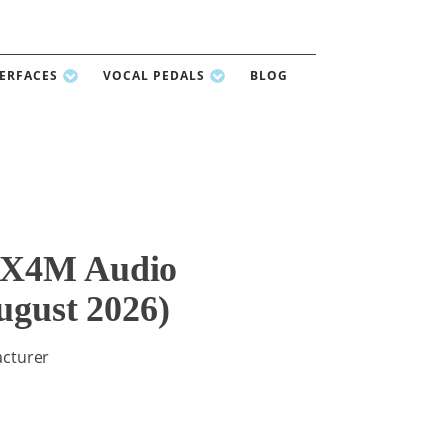
TERFACES
VOCAL PEDALS
BLOG
8X4M Audio
ugust 2026)
acturer