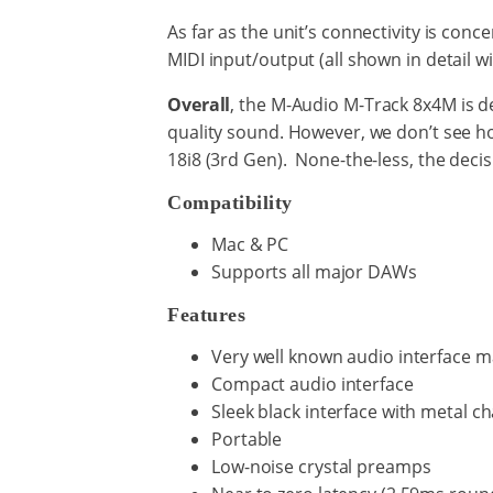
As far as the unit’s connectivity is conce
MIDI input/output (all shown in detail wi
Overall
, the M-Audio M-Track 8x4M is d
quality sound. However, we don’t see h
18i8 (3rd Gen). None-the-less, the decisi
Compatibility
Mac & PC
Supports all major DAWs
Features
Very well known audio interface 
Compact audio interface
Sleek black interface with metal ch
Portable
Low-noise crystal preamps