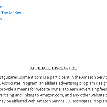
nd
n The Market
ps
AFFILIATE DISCLOSURE
stguitarequipment.com is a participant in the Amazon Servi
C Associates Program, an affiliate advertising program desig
 provide a means for website owners to earn advertising fees
ertising and linking to Amazon.com, and any other website 
ay be affiliated with Amazon Service LLC Associates Progra