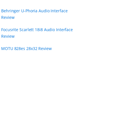
Behringer U-Phoria Audio Interface
Review
Focusrite Scarlett 18i8 Audio Interface
Review
MOTU 828es 28x32 Review