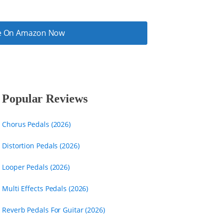
ice On Amazon Now
Popular Reviews
Chorus Pedals (2026)
Distortion Pedals (2026)
Looper Pedals (2026)
Multi Effects Pedals (2026)
Reverb Pedals For Guitar (2026)