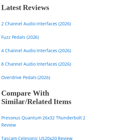
Latest Reviews
2 Channel Audio Interfaces (2026)
Fuzz Pedals (2026)
4 Channel Audio Interfaces (2026)
8 Channel Audio Interfaces (2026)
Overdrive Pedals (2026)
Compare With
Similar/Related Items
Presonus Quantum 26x32 Thunderbolt 2
Review
Tascam Celesonic US20x20 Review