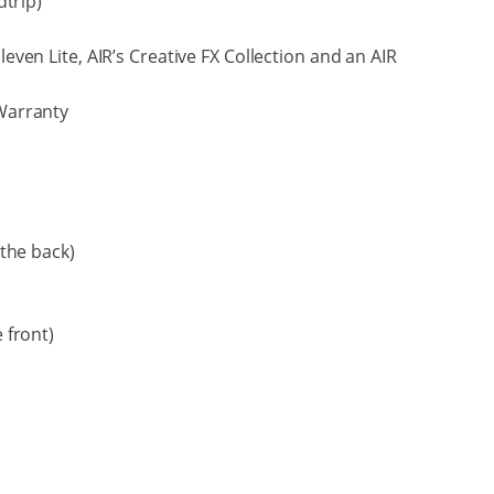
dtrip)
Eleven Lite, AIR’s Creative FX Collection and an AIR
Warranty
the back)
 front)