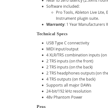
Near to zero latency (2.59ms roun
Software included:
Pro Tools, Ableton Live Lite, 
Instrument plugin suite.
Warranty
: 1 Year Manufacturers 
Technical Specs
USB Type C connectivity
MIDI input/output
4 XLR/TRS combination inputs (on 
2 TRS inputs (on the front)
2 TRS inputs (on the back)
2 TRS headphones outputs (on the
4 TRS outputs (on the back)
Supports all major DAWs
24-bit/192 kHz resolution
48v Phantom Power
Pros