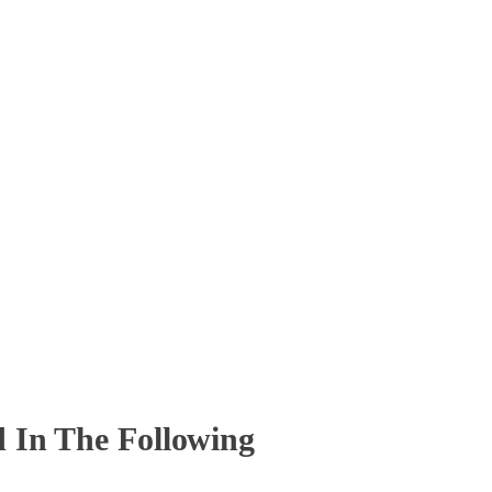
 In The Following