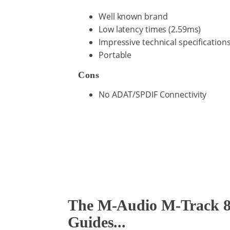
Well known brand
Low latency times (2.59ms)
Impressive technical specification
Portable
Cons
No ADAT/SPDIF Connectivity
The M-Audio M-Track 8X
Guides...