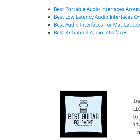
Best Portable Audio Interfaces Arou
Best Low Latency Audio Interfaces O
Best Audio Interfaces For Mac Lapto
Best 8 Channel Audio Interfaces
be
LL
to
adv
m