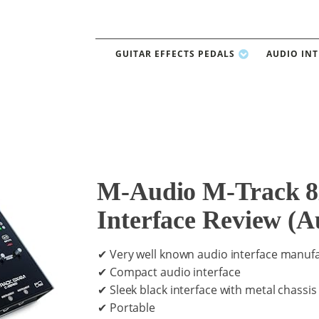
GUITAR EFFECTS PEDALS
AUDIO IN
M-Audio M-Track 
Interface Review (A
✔ Very well known audio interface manuf
✔ Compact audio interface
✔ Sleek black interface with metal chassis
✔ Portable