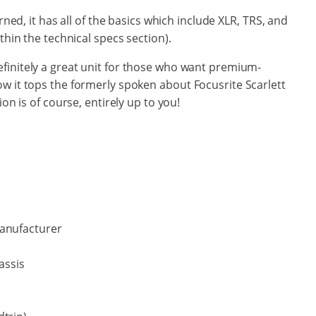
rned, it has all of the basics which include XLR, TRS, and
thin the technical specs section).
efinitely a great unit for those who want premium-
ow it tops the formerly spoken about
Focusrite Scarlett
on is of course, entirely up to you!
manufacturer
assis