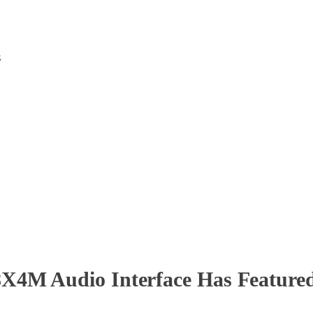
s
4M Audio Interface Has Featured