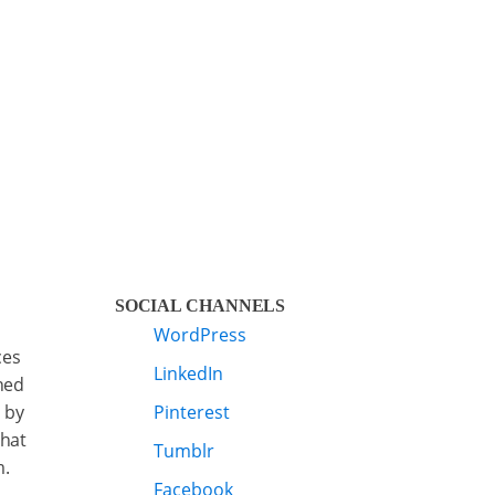
SOCIAL CHANNELS
WordPress
ces
LinkedIn
ned
 by
Pinterest
that
Tumblr
m.
Facebook