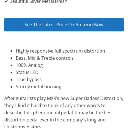
✔ Beautiful Silver Metal Finish
See The Latest Price On Amazon Now
Highly responsive full spectrum distortion
Bass, Mid & Treble controls
100% Analog
Status LED
True bypass
Sturdy metal housing
After guitarists play MXR’s new Super Badass Distortion,
they’ll find it hard to think of any other words to
describe this phenomenal pedal. It may be the best
distortion pedal ever in the company’s long and
illustrious history.