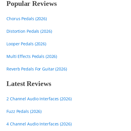
Popular Reviews
Chorus Pedals (2026)
Distortion Pedals (2026)
Looper Pedals (2026)
Multi Effects Pedals (2026)
Reverb Pedals For Guitar (2026)
Latest Reviews
2 Channel Audio Interfaces (2026)
Fuzz Pedals (2026)
4 Channel Audio Interfaces (2026)