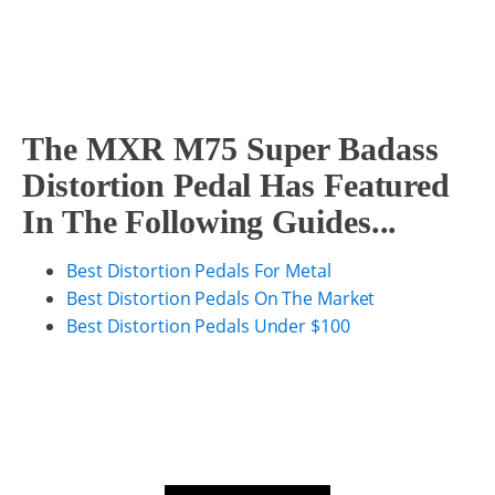
The MXR M75 Super Badass
Distortion Pedal Has Featured
In The Following Guides...
Best Distortion Pedals For Metal
Best Distortion Pedals On The Market
Best Distortion Pedals Under $100