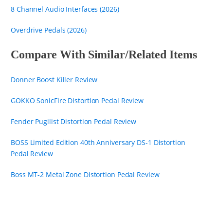
8 Channel Audio Interfaces (2026)
Overdrive Pedals (2026)
Compare With Similar/Related Items
Donner Boost Killer Review
GOKKO SonicFire Distortion Pedal Review
Fender Pugilist Distortion Pedal Review
BOSS Limited Edition 40th Anniversary DS-1 Distortion
Pedal Review
Boss MT-2 Metal Zone Distortion Pedal Review