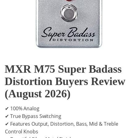
MXR M75 Super Badass
Distortion Buyers Review
(August 2026)
✔ 100% Analog
✔ True Bypass Switching
✔ Features Output, Distortion, Bass, Mid & Treble
Control Knobs