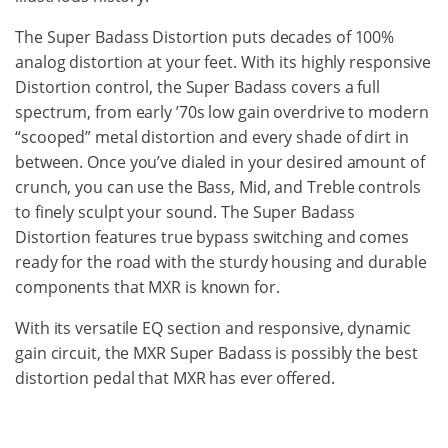
The Super Badass Distortion puts decades of 100%
analog distortion at your feet. With its highly responsive
Distortion control, the Super Badass covers a full
spectrum, from early ’70s low gain overdrive to modern
“scooped” metal distortion and every shade of dirt in
between. Once you’ve dialed in your desired amount of
crunch, you can use the Bass, Mid, and Treble controls
to finely sculpt your sound. The Super Badass
Distortion features true bypass switching and comes
ready for the road with the sturdy housing and durable
components that MXR is known for.
With its versatile EQ section and responsive, dynamic
gain circuit, the MXR Super Badass is possibly the best
distortion pedal that MXR has ever offered.