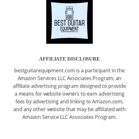
AFFILIATE DISCLOSURE
bestguitarequipment.com is a participant in the
Amazon Services LLC Associates Program, an
affiliate advertising program designed to provide
a means for website owners to earn advertising
fees by advertising and linking to Amazon.com,
and any other website that may be affiliated with
Amazon Service LLC Associates Program.