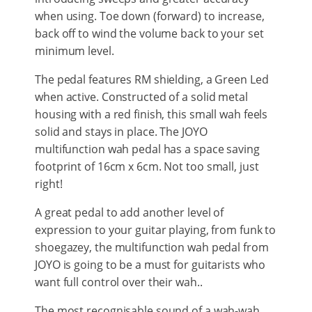
when using. Toe down (forward) to increase,
back off to wind the volume back to your set
minimum level.
The pedal features RM shielding, a Green Led
when active. Constructed of a solid metal
housing with a red finish, this small wah feels
solid and stays in place. The JOYO
multifunction wah pedal has a space saving
footprint of 16cm x 6cm. Not too small, just
right!
A great pedal to add another level of
expression to your guitar playing, from funk to
shoegazey, the multifunction wah pedal from
JOYO is going to be a must for guitarists who
want full control over their wah..
The most recognisable sound of a wah-wah