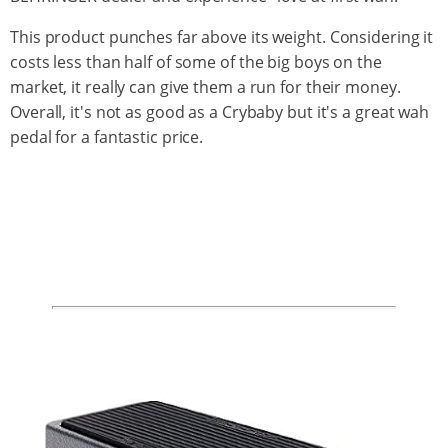
This product punches far above its weight. Considering it
costs less than half of some of the big boys on the
market, it really can give them a run for their money.
Overall, it's not as good as a Crybaby but it's a great wah
pedal for a fantastic price.