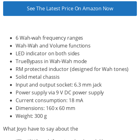
See The Latest Price On Amazon Now
6 Wah-wah frequency ranges
Wah-Wah and Volume functions
LED indicator on both sides
TrueBypass in Wah-Wah mode
RM protected inductor (designed for Wah tones)
Solid metal chassis
Input and output socket: 6.3 mm jack
Power supply via 9 V DC power supply
Current consumption: 18 mA
Dimensions: 160 x 60 mm
Weight: 300 g
What Joyo have to say about the