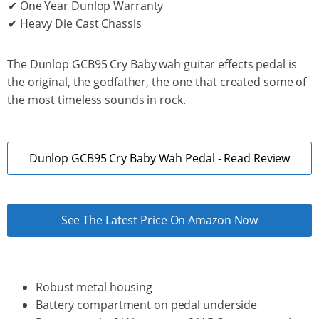
✔ One Year Dunlop Warranty
✔ Heavy Die Cast Chassis
The Dunlop GCB95 Cry Baby wah guitar effects pedal is
the original, the godfather, the one that created some of
the most timeless sounds in rock.
Dunlop GCB95 Cry Baby Wah Pedal - Read Review
See The Latest Price On Amazon Now
Robust metal housing
Battery compartment on pedal underside