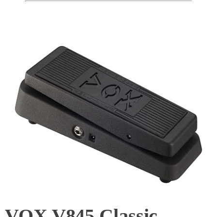
VOX V845 Classic