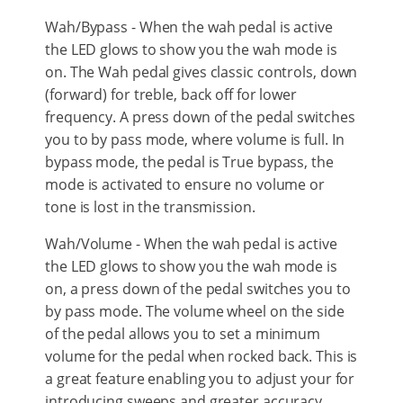
Wah/Bypass - When the wah pedal is active
the LED glows to show you the wah mode is
on. The Wah pedal gives classic controls, down
(forward) for treble, back off for lower
frequency. A press down of the pedal switches
you to by pass mode, where volume is full. In
bypass mode, the pedal is True bypass, the
mode is activated to ensure no volume or
tone is lost in the transmission.
Wah/Volume - When the wah pedal is active
the LED glows to show you the wah mode is
on, a press down of the pedal switches you to
by pass mode. The volume wheel on the side
of the pedal allows you to set a minimum
volume for the pedal when rocked back. This is
a great feature enabling you to adjust your for
introducing sweeps and greater accuracy