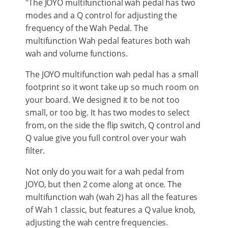
"The JOYO multifunctional wah pedal has two
modes and a Q control for adjusting the
frequency of the Wah Pedal. The
multifunction Wah pedal features both wah
wah and volume functions.
The JOYO multifunction wah pedal has a small
footprint so it wont take up so much room on
your board. We designed it to be not too
small, or too big. It has two modes to select
from, on the side the flip switch, Q control and
Q value give you full control over your wah
filter.
Not only do you wait for a wah pedal from
JOYO, but then 2 come along at once. The
multifunction wah (wah 2) has all the features
of Wah 1 classic, but features a Q value knob,
adjusting the wah centre frequencies.