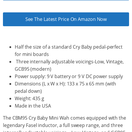
See The Latest Price On Amazon Now
Half the size of a standard Cry Baby pedal-perfect
for mini boards
Three internally adjustable voicings-Low, Vintage,
GCB95 (modern)
Power supply: 9 V battery or 9 V DC power supply
Dimensions (L x W x H): 133 x 75 x 65 mm (with
pedal down)
Weight: 435 g
Made in the USA
The CBM95 Cry Baby Mini Wah comes equipped with the
legendary Fasel inductor, a full sweep range, and three