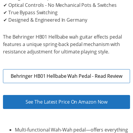
✔ Optical Controls - No Mechanical Pots & Switches
✔ True Bypass Switching
✔ Designed & Engineered In Germany
The Behringer HB01 Hellbabe wah guitar effects pedal
features a unique spring-back pedal mechanism with
resistance adjustment for ultimate playing style.
Behringer HB01 Hellbabe Wah Pedal - Read Review
See The Latest Price On Amazon Now
Multi-functional Wah-Wah pedal—offers everything