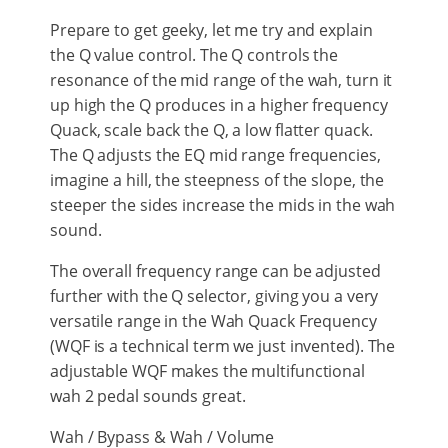
Prepare to get geeky, let me try and explain
the Q value control. The Q controls the
resonance of the mid range of the wah, turn it
up high the Q produces in a higher frequency
Quack, scale back the Q, a low flatter quack.
The Q adjusts the EQ mid range frequencies,
imagine a hill, the steepness of the slope, the
steeper the sides increase the mids in the wah
sound.
The overall frequency range can be adjusted
further with the Q selector, giving you a very
versatile range in the Wah Quack Frequency
(WQF is a technical term we just invented). The
adjustable WQF makes the multifunctional
wah 2 pedal sounds great.
Wah / Bypass & Wah / Volume