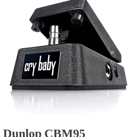
Dunlop CBM95