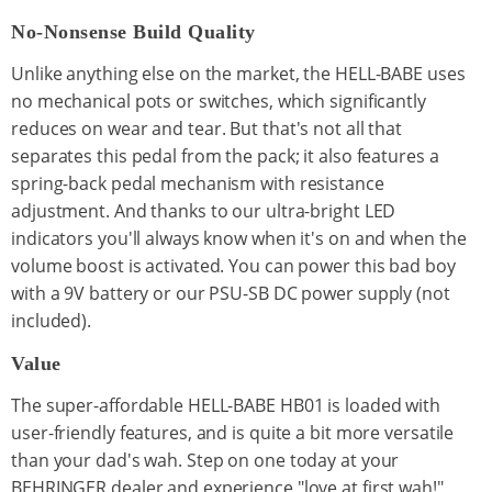
No-Nonsense Build Quality
Unlike anything else on the market, the HELL-BABE uses
no mechanical pots or switches, which significantly
reduces on wear and tear. But that's not all that
separates this pedal from the pack; it also features a
spring-back pedal mechanism with resistance
adjustment. And thanks to our ultra-bright LED
indicators you'll always know when it's on and when the
volume boost is activated. You can power this bad boy
with a 9V battery or our PSU-SB DC power supply (not
included).
Value
The super-affordable HELL-BABE HB01 is loaded with
user-friendly features, and is quite a bit more versatile
than your dad's wah. Step on one today at your
BEHRINGER dealer and experience "love at first wah!"