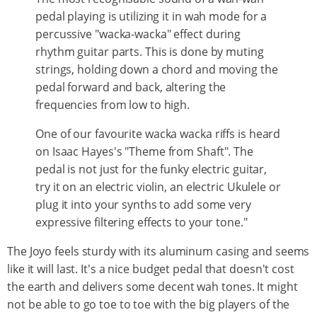
pedal playing is utilizing it in wah mode for a
percussive "wacka-wacka" effect during
rhythm guitar parts. This is done by muting
strings, holding down a chord and moving the
pedal forward and back, altering the
frequencies from low to high.
One of our favourite wacka wacka riffs is heard
on Isaac Hayes's "Theme from Shaft". The
pedal is not just for the funky electric guitar,
try it on an electric violin, an electric Ukulele or
plug it into your synths to add some very
expressive filtering effects to your tone."
The Joyo feels sturdy with its aluminum casing and seems
like it will last. It's a nice budget pedal that doesn't cost
the earth and delivers some decent wah tones. It might
not be able to go toe to toe with the big players of the