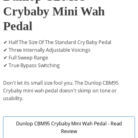
Crybaby Mini Wah
Pedal
✔ Half The Size Of The Standard Cry Baby Pedal
✔ Three Internally Adjustable Voicings
✔ Full Sweep Range
✔ True Bypass Switching
Don't let its small size fool you. The Dunlop CBM95
Crybaby mini wah pedal doesn't skimp on tone or
usability.
Dunlop CBM95 Crybaby Mini Wah Pedal - Read
Review