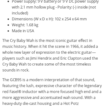
Power supply: 9 V battery or 9 V DC power supply
with 2.1 mm hollow plug - Polarity: (-) inside (not
included)
Dimensions (W x D x H): 102 x 254 x 64 mm
Weight: 1.68 kg
Made in USA
The Cry Baby Wah is the most iconic guitar effect in
music history. When it hit the scene in 1966, it added a
whole new layer of expression to the electric guitar—
players such as Jimi Hendrix and Eric Clapton used the
Cry Baby Wah to create some of the most timeless
sounds in rock.
The GCB95 is a modern interpretation of that sound,
featuring the lush, expressive character of the legendary
red Fasel® inductor with a more focused high end and a
more aggressive and accentuated wah sound. With a
heavy-duty die-cast housing and a Hot Potz