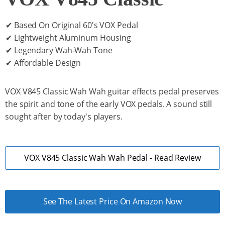
✔ Based On Original 60's VOX Pedal
✔ Lightweight Aluminum Housing
✔ Legendary Wah-Wah Tone
✔ Affordable Design
VOX V845 Classic Wah Wah guitar effects pedal preserves
the spirit and tone of the early VOX pedals. A sound still
sought after by today's players.
VOX V845 Classic Wah Wah Pedal - Read Review
See The Latest Price On Amazon Now