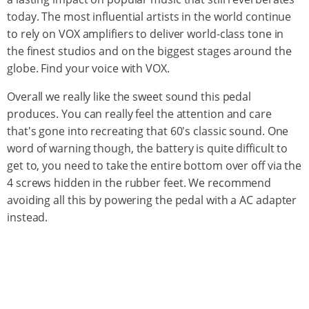
today. The most influential artists in the world continue
to rely on VOX amplifiers to deliver world-class tone in
the finest studios and on the biggest stages around the
globe. Find your voice with VOX.
Overall we really like the sweet sound this pedal
produces. You can really feel the attention and care
that's gone into recreating that 60's classic sound. One
word of warning though, the battery is quite difficult to
get to, you need to take the entire bottom over off via the
4 screws hidden in the rubber feet. We recommend
avoiding all this by powering the pedal with a AC adapter
instead.