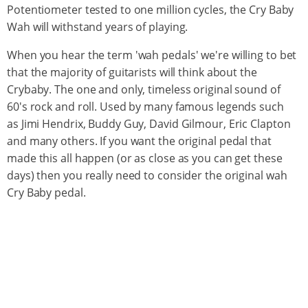
Potentiometer tested to one million cycles, the Cry Baby
Wah will withstand years of playing.
When you hear the term 'wah pedals' we're willing to bet
that the majority of guitarists will think about the
Crybaby. The one and only, timeless original sound of
60's rock and roll. Used by many famous legends such
as Jimi Hendrix, Buddy Guy, David Gilmour, Eric Clapton
and many others. If you want the original pedal that
made this all happen (or as close as you can get these
days) then you really need to consider the original wah
Cry Baby pedal.