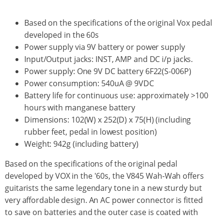
Based on the specifications of the original Vox pedal
developed in the 60s
Power supply via 9V battery or power supply
Input/Output jacks: INST, AMP and DC i/p jacks.
Power supply: One 9V DC battery 6F22(S-006P)
Power consumption: 540uA @ 9VDC
Battery life for continuous use: approximately >100
hours with manganese battery
Dimensions: 102(W) x 252(D) x 75(H) (including
rubber feet, pedal in lowest position)
Weight: 942g (including battery)
Based on the specifications of the original pedal
developed by VOX in the '60s, the V845 Wah-Wah offers
guitarists the same legendary tone in a new sturdy but
very affordable design. An AC power connector is fitted
to save on batteries and the outer case is coated with