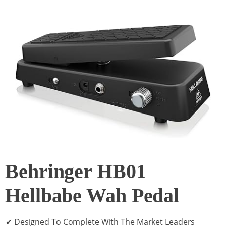
Behringer HB01
Hellbabe Wah Pedal
✔ Designed To Complete With The Market Leaders