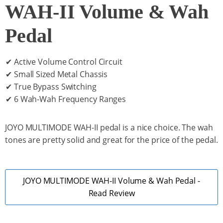
WAH-II Volume & Wah
Pedal
✔ Active Volume Control Circuit
✔ Small Sized Metal Chassis
✔ True Bypass Switching
✔ 6 Wah-Wah Frequency Ranges
JOYO MULTIMODE WAH-II pedal is a nice choice. The wah
tones are pretty solid and great for the price of the pedal.
JOYO MULTIMODE WAH-II Volume & Wah Pedal -
Read Review