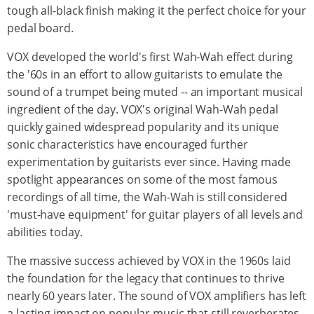
tough all-black finish making it the perfect choice for your
pedal board.
VOX developed the world's first Wah-Wah effect during
the '60s in an effort to allow guitarists to emulate the
sound of a trumpet being muted -- an important musical
ingredient of the day. VOX's original Wah-Wah pedal
quickly gained widespread popularity and its unique
sonic characteristics have encouraged further
experimentation by guitarists ever since. Having made
spotlight appearances on some of the most famous
recordings of all time, the Wah-Wah is still considered
'must-have equipment' for guitar players of all levels and
abilities today.
The massive success achieved by VOX in the 1960s laid
the foundation for the legacy that continues to thrive
nearly 60 years later. The sound of VOX amplifiers has left
a lasting impact on popular music that still reverberates