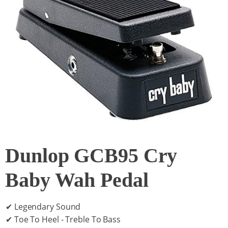
Dunlop GCB95 Cry
Baby Wah Pedal
✔ Legendary Sound
✔ Toe To Heel - Treble To Bass