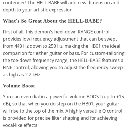
contender! The HELL-BABE will add new dimension and
depth to your artistic expression.
What's So Great About the HELL-BABE?
First of all, this demon's heel-down RANGE control
provides low frequency adjustment that can be swept
from 440 Hz down to 250 Hz, making the HB01 the ideal
companion for either guitar or bass. For custom-tailoring
the toe-down frequency range, the HELL-BABE features a
FINE control, allowing you to adjust the frequency sweep
as high as 2.2 kHz.
Volume Boost
You can even dial in a powerful volume BOOST (up to +15
dB), so that when you do step on the HB01, your guitar
will rise to the top of the mix. A highly versatile Q control
is provided for precise filter shaping and for achieving
vocal-like effects.