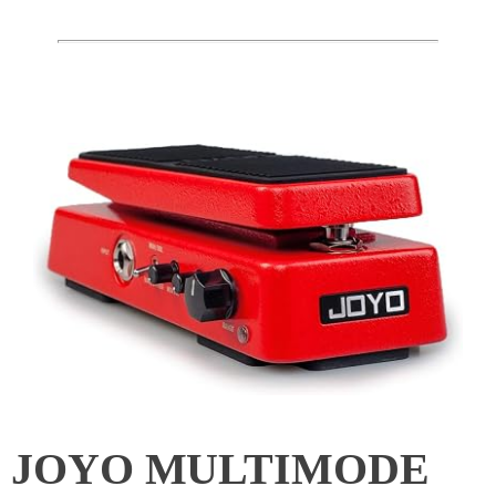
JOYO MULTIMODE