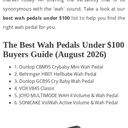
synonymous with the 'wah' sound. Take a look at our
best wah pedals under $100
list to help you find the
right wah pedal for you.
The Best Wah Pedals Under $100
Buyers Guide (August 2026)
1. Dunlop CBM95 Crybaby Mini Wah Pedal
2. Behringer HB01 Hellbabe Wah Pedal
3. Dunlop GCB95 Cry Baby Wah Pedal
4. VOX V845 Classic
5. JOYO MULTIMODE WAH-II Volume & Wah Pedal
6. SONICAKE VolWah Active Volume & Wah Pedal