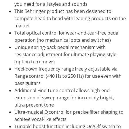
you need for all styles and sounds
This Behringer product has been designed to
compete head to head with leading products on the
market
Total optical control for wear-and-tear-free pedal
operation (no mechanical pots and switches)
Unique spring-back pedal mechanism with
resistance adjustment for ultimate playing style
(option to remove)
Heel-down frequency range freely adjustable via
Range control (440 Hz to 250 Hz) for use even with
bass guitars
Additional Fine Tune control allows high-end
extension of sweep range for incredibly bright,
ultra-present tone
Ultra-musical Q control for precise filter shaping to
achieve vocal-like effects
Tunable boost function including On/Off switch to