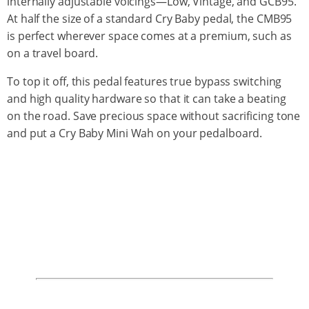
internally adjustable voicings—Low, Vintage, and GCB95.
At half the size of a standard Cry Baby pedal, the CMB95
is perfect wherever space comes at a premium, such as
on a travel board.
To top it off, this pedal features true bypass switching
and high quality hardware so that it can take a beating
on the road. Save precious space without sacrificing tone
and put a Cry Baby Mini Wah on your pedalboard.