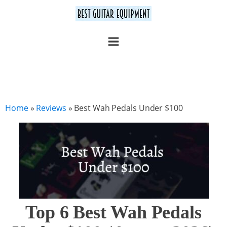
Home
»
Reviews
»
Best Wah Pedals Under $100
Top 6 Best Wah Pedals