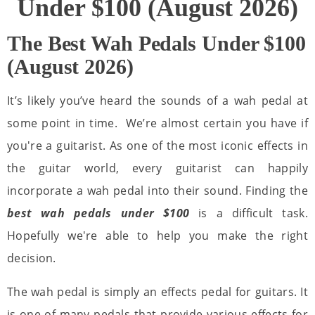
Under $100 (August 2026)
The Best Wah Pedals Under $100
(August 2026)
It’s likely you’ve heard the sounds of a wah pedal at
some point in time. We’re almost certain you have if
you're a guitarist. As one of the most iconic effects in
the guitar world, every guitarist can happily
incorporate a wah pedal into their sound. Finding the
best wah pedals under $100
is a difficult task.
Hopefully we're able to help you make the right
decision.
The wah pedal is simply an effects pedal for guitars. It
is one of many pedals that provide various effects for