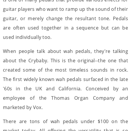
guitar players who want to ramp up the sound of their
guitar, or merely change the resultant tone. Pedals
are often used together in a sequence but can be
used individually too.
When people talk about wah pedals, they're talking
about the Crybaby. This is the original--the one that
created some of the most timeless sounds in rock.
The first widely known wah pedals surfaced in the late
'60s in the UK and California. Conceived by an
employee of the Thomas Organ Company and
marketed by Vox.
There are tons of wah pedals under $100 on the
market today. All offering the versatility that is so