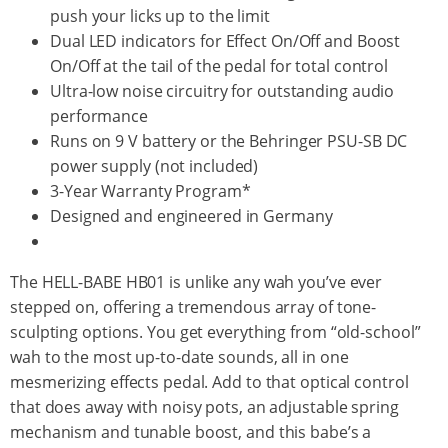
push your licks up to the limit
Dual LED indicators for Effect On/Off and Boost
On/Off at the tail of the pedal for total control
Ultra-low noise circuitry for outstanding audio
performance
Runs on 9 V battery or the Behringer PSU-SB DC
power supply (not included)
3-Year Warranty Program*
Designed and engineered in Germany
The HELL-BABE HB01 is unlike any wah you’ve ever
stepped on, offering a tremendous array of tone-
sculpting options. You get everything from “old-school”
wah to the most up-to-date sounds, all in one
mesmerizing effects pedal. Add to that optical control
that does away with noisy pots, an adjustable spring
mechanism and tunable boost, and this babe’s a