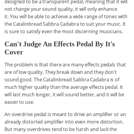
designed to be a transparent pedal, meaning that it will
not change your sound quality, it will only enhance
it. You will be able to achieve a wide range of tones with
the Catalinbread Sabbra Cadabra to suit your music. It
is sure to satisfy even the most discerning musicians.
Can't Judge An Effects Pedal By It's
Cover
The problem is that there are many effects pedals that
are of low quality. They break down and they don't
sound good. The Catalinbread Sabbra Cadabra is of
much higher quality than the average effects pedal. It
will last much longer, it will sound better, and it will be
easier to use.
An overdrive pedal is meant to drive an amplifier or an
already distorted amplifier into even more distortion.
But many overdrives tend to be harsh and lack the