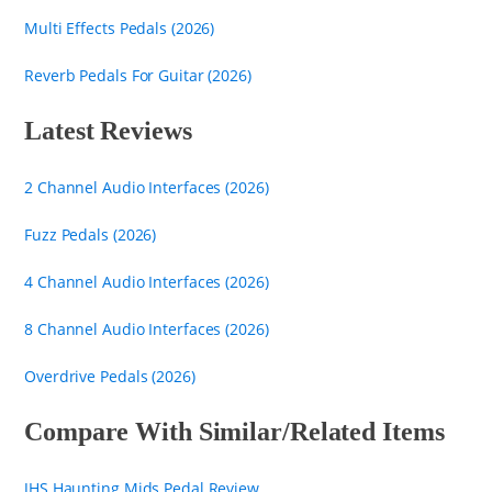
Multi Effects Pedals (2026)
Reverb Pedals For Guitar (2026)
Latest Reviews
2 Channel Audio Interfaces (2026)
Fuzz Pedals (2026)
4 Channel Audio Interfaces (2026)
8 Channel Audio Interfaces (2026)
Overdrive Pedals (2026)
Compare With Similar/Related Items
JHS Haunting Mids Pedal Review