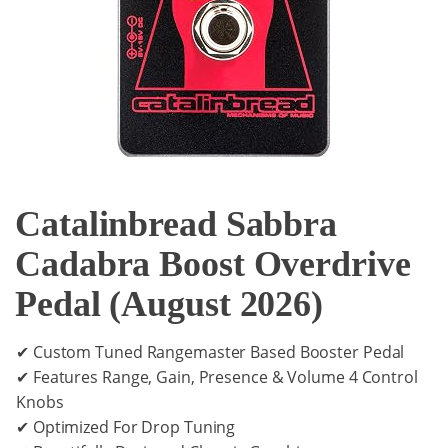
Catalinbread Sabbra
Cadabra Boost Overdrive
Pedal (August 2026)
✔ Custom Tuned Rangemaster Based Booster Pedal
✔ Features Range, Gain, Presence & Volume 4 Control
Knobs
✔ Optimized For Drop Tuning