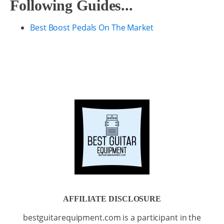
Following Guides...
Best Boost Pedals On The Market
AFFILIATE DISCLOSURE
bestguitarequipment.com is a participant in the