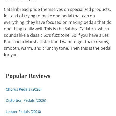
Catalinbread pride themselves on specialized products.
Instead of trying to make one pedal that can do
everything, they have focused on making pedals that do
one thing really well. This is the Sabbra Cadabra, which
sounds like a classic 60's fuzz tone. So if you have a Les
Paul and a Marshall stack and want to get that creamy,
smooth, warm, and crunchy tone. Then this is the pedal
for you.
Popular Reviews
Chorus Pedals (2026)
Distortion Pedals (2026)
Looper Pedals (2026)