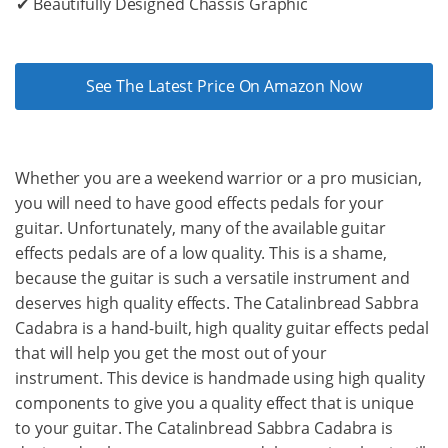
✔ Beautifully Designed Chassis Graphic
See The Latest Price On Amazon Now
Whether you are a weekend warrior or a pro musician,
you will need to have good effects pedals for your
guitar. Unfortunately, many of the available guitar
effects pedals are of a low quality. This is a shame,
because the guitar is such a versatile instrument and
deserves high quality effects. The Catalinbread Sabbra
Cadabra is a hand-built, high quality guitar effects pedal
that will help you get the most out of your
instrument. This device is handmade using high quality
components to give you a quality effect that is unique
to your guitar. The Catalinbread Sabbra Cadabra is