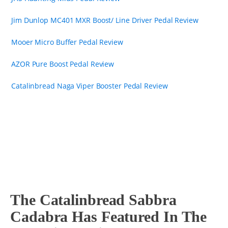
Jim Dunlop MC401 MXR Boost/ Line Driver Pedal Review
Mooer Micro Buffer Pedal Review
AZOR Pure Boost Pedal Review
Catalinbread Naga Viper Booster Pedal Review
The Catalinbread Sabbra
Cadabra Has Featured In The