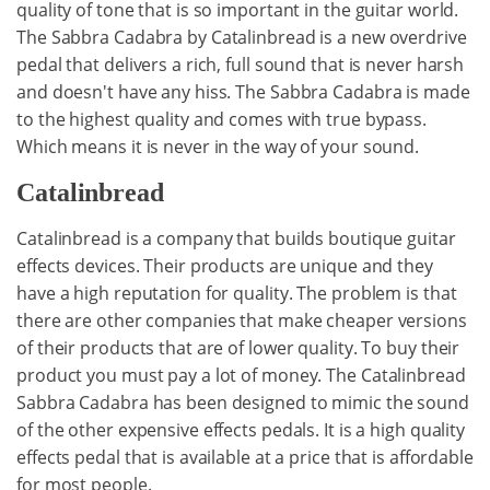
quality of tone that is so important in the guitar world.
The Sabbra Cadabra by Catalinbread is a new overdrive
pedal that delivers a rich, full sound that is never harsh
and doesn't have any hiss. The Sabbra Cadabra is made
to the highest quality and comes with true bypass.
Which means it is never in the way of your sound.
Catalinbread
Catalinbread is a company that builds boutique guitar
effects devices. Their products are unique and they
have a high reputation for quality. The problem is that
there are other companies that make cheaper versions
of their products that are of lower quality. To buy their
product you must pay a lot of money. The Catalinbread
Sabbra Cadabra has been designed to mimic the sound
of the other expensive effects pedals. It is a high quality
effects pedal that is available at a price that is affordable
for most people.