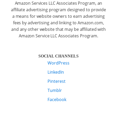
Amazon Services LLC Associates Program, an
affiliate advertising program designed to provide
a means for website owners to earn advertising
fees by advertising and linking to Amazon.com,
and any other website that may be affiliated with
Amazon Service LLC Associates Program.
SOCIAL CHANNELS
WordPress
LinkedIn
Pinterest
Tumblr
Facebook