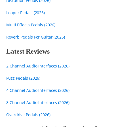
Distortion Pedals (2026)
Looper Pedals (2026)
Multi Effects Pedals (2026)
Reverb Pedals For Guitar (2026)
Latest Reviews
2 Channel Audio Interfaces (2026)
Fuzz Pedals (2026)
4 Channel Audio Interfaces (2026)
8 Channel Audio Interfaces (2026)
Overdrive Pedals (2026)