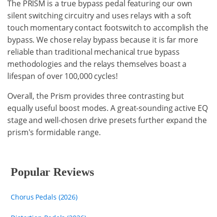
The PRISM is a true bypass pedal featuring our own
silent switching circuitry and uses relays with a soft
touch momentary contact footswitch to accomplish the
bypass. We chose relay bypass because it is far more
reliable than traditional mechanical true bypass
methodologies and the relays themselves boast a
lifespan of over 100,000 cycles!
Overall, the Prism provides three contrasting but
equally useful boost modes. A great-sounding active EQ
stage and well-chosen drive presets further expand the
prism's formidable range.
Popular Reviews
Chorus Pedals (2026)