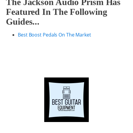
The Jackson Audio Prism Has
Featured In The Following
Guides...
Best Boost Pedals On The Market