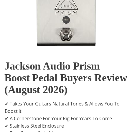
Jackson Audio Prism
Boost Pedal Buyers Review
(August 2026)
✔ Takes Your Guitars Natural Tones & Allows You To
Boost It
✔ A Cornerstone For Your Rig For Years To Come
✔ Stainless Steel Enclosure