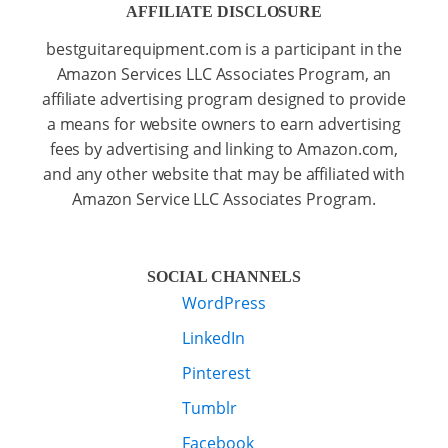
AFFILIATE DISCLOSURE
bestguitarequipment.com is a participant in the
Amazon Services LLC Associates Program, an
affiliate advertising program designed to provide
a means for website owners to earn advertising
fees by advertising and linking to Amazon.com,
and any other website that may be affiliated with
Amazon Service LLC Associates Program.
SOCIAL CHANNELS
WordPress
LinkedIn
Pinterest
Tumblr
Facebook