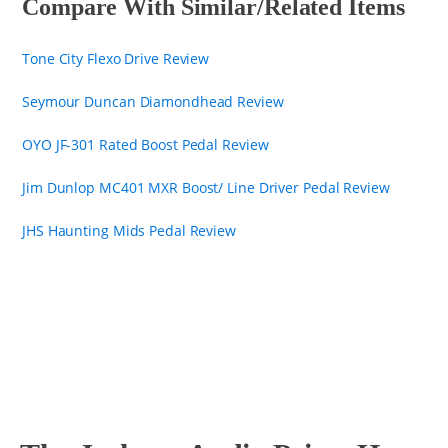
Compare With Similar/Related Items
Tone City Flexo Drive Review
Seymour Duncan Diamondhead Review
OYO JF-301 Rated Boost Pedal Review
Jim Dunlop MC401 MXR Boost/ Line Driver Pedal Review
JHS Haunting Mids Pedal Review