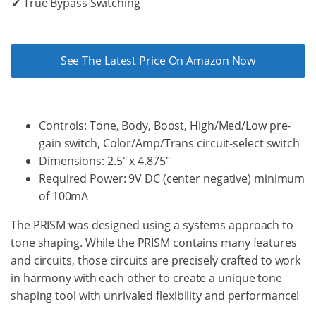
✔ True Bypass Switching
See The Latest Price On Amazon Now
Controls: Tone, Body, Boost, High/Med/Low pre-
gain switch, Color/Amp/Trans circuit-select switch
Dimensions: 2.5" x 4.875"
Required Power: 9V DC (center negative) minimum
of 100mA
The PRISM was designed using a systems approach to
tone shaping. While the PRISM contains many features
and circuits, those circuits are precisely crafted to work
in harmony with each other to create a unique tone
shaping tool with unrivaled flexibility and performance!