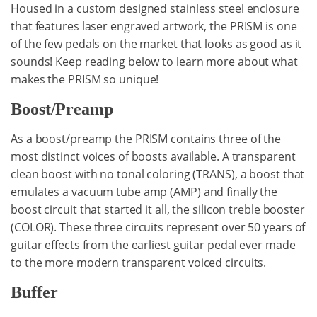
Housed in a custom designed stainless steel enclosure
that features laser engraved artwork, the PRISM is one
of the few pedals on the market that looks as good as it
sounds! Keep reading below to learn more about what
makes the PRISM so unique!
Boost/Preamp
As a boost/preamp the PRISM contains three of the
most distinct voices of boosts available. A transparent
clean boost with no tonal coloring (TRANS), a boost that
emulates a vacuum tube amp (AMP) and finally the
boost circuit that started it all, the silicon treble booster
(COLOR). These three circuits represent over 50 years of
guitar effects from the earliest guitar pedal ever made
to the more modern transparent voiced circuits.
Buffer