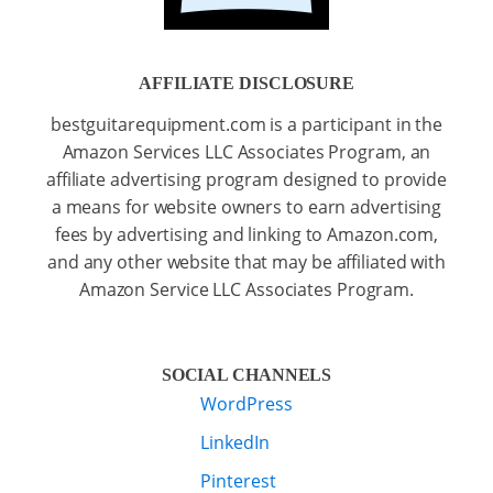
AFFILIATE DISCLOSURE
bestguitarequipment.com is a participant in the
Amazon Services LLC Associates Program, an
affiliate advertising program designed to provide
a means for website owners to earn advertising
fees by advertising and linking to Amazon.com,
and any other website that may be affiliated with
Amazon Service LLC Associates Program.
SOCIAL CHANNELS
WordPress
LinkedIn
Pinterest