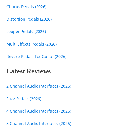
Chorus Pedals (2026)
Distortion Pedals (2026)
Looper Pedals (2026)
Multi Effects Pedals (2026)
Reverb Pedals For Guitar (2026)
Latest Reviews
2 Channel Audio Interfaces (2026)
Fuzz Pedals (2026)
4 Channel Audio Interfaces (2026)
8 Channel Audio Interfaces (2026)