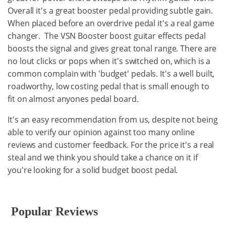
Overall it's a great booster pedal providing subtle gain.
When placed before an overdrive pedal it's a real game
changer. The VSN Booster boost guitar effects pedal
boosts the signal and gives great tonal range. There are
no lout clicks or pops when it's switched on, which is a
common complain with 'budget' pedals. It's a well built,
roadworthy, low costing pedal that is small enough to
fit on almost anyones pedal board.
It's an easy recommendation from us, despite not being
able to verify our opinion against too many online
reviews and customer feedback. For the price it's a real
steal and we think you should take a chance on it if
you're looking for a solid budget boost pedal.
Popular Reviews