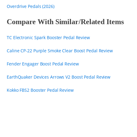
Overdrive Pedals (2026)
Compare With Similar/Related Items
TC Electronic Spark Booster Pedal Review
Caline CP-22 Purple Smoke Clear Boost Pedal Review
Fender Engager Boost Pedal Review
EarthQuaker Devices Arrows V2 Boost Pedal Review
Kokko FBS2 Booster Pedal Review