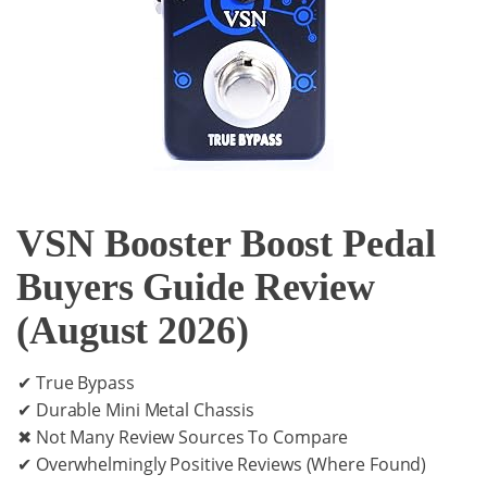
VSN Booster Boost Pedal
Buyers Guide Review
(August 2026)
✔ True Bypass
✔ Durable Mini Metal Chassis
✖ Not Many Review Sources To Compare
✔ Overwhelmingly Positive Reviews (Where Found)