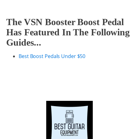
The VSN Booster Boost Pedal
Has Featured In The Following
Guides...
Best Boost Pedals Under $50