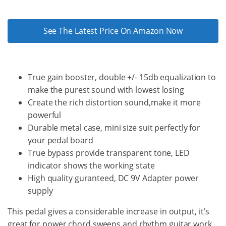
See The Latest Price On Amazon Now
True gain booster, double +/- 15db equalization to
make the purest sound with lowest losing
Create the rich distortion sound,make it more
powerful
Durable metal case, mini size suit perfectly for
your pedal board
True bypass provide transparent tone, LED
indicator shows the working state
High quality guranteed, DC 9V Adapter power
supply
This pedal gives a considerable increase in output, it's
great for power chord sweeps and rhythm guitar work.