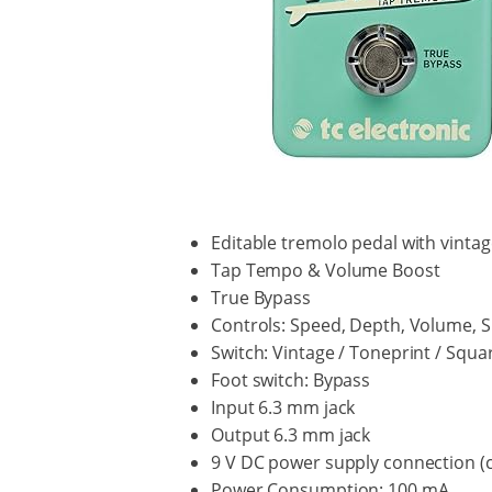
Editable tremolo pedal with vint
Tap Tempo & Volume Boost
True Bypass
Controls: Speed, Depth, Volume, S
Switch: Vintage / Toneprint / Squa
Foot switch: Bypass
Input 6.3 mm jack
Output 6.3 mm jack
9 V DC power supply connection (co
Power Consumption: 100 mA