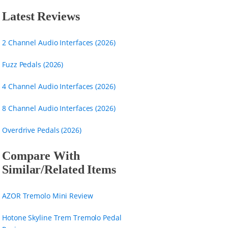
Latest Reviews
2 Channel Audio Interfaces (2026)
Fuzz Pedals (2026)
4 Channel Audio Interfaces (2026)
8 Channel Audio Interfaces (2026)
Overdrive Pedals (2026)
Compare With
Similar/Related Items
AZOR Tremolo Mini Review
Hotone Skyline Trem Tremolo Pedal