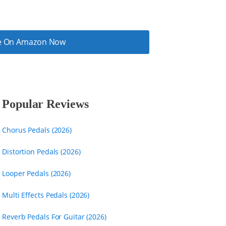
ice On Amazon Now
Popular Reviews
Chorus Pedals (2026)
Distortion Pedals (2026)
Looper Pedals (2026)
Multi Effects Pedals (2026)
Reverb Pedals For Guitar (2026)