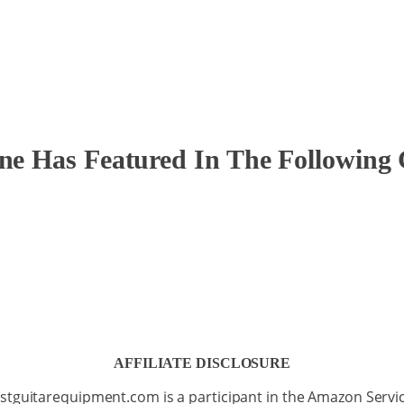
ine Has Featured In The Following 
AFFILIATE DISCLOSURE
stguitarequipment.com is a participant in the Amazon Servi