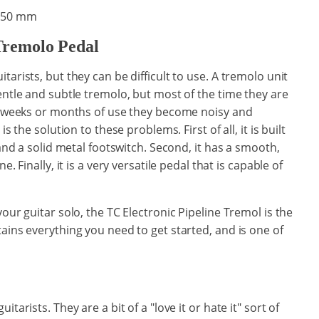
x 50 mm
Tremolo Pedal
tarists, but they can be difficult to use. A tremolo unit
entle and subtle tremolo, but most of the time they are
ew weeks or months of use they become noisy and
s the solution to these problems. First of all, it is built
 and a solid metal footswitch. Second, it has a smooth,
. Finally, it is a very versatile pedal that is capable of
our guitar solo, the TC Electronic Pipeline Tremol is the
ains everything you need to get started, and is one of
tarists. They are a bit of a "love it or hate it" sort of