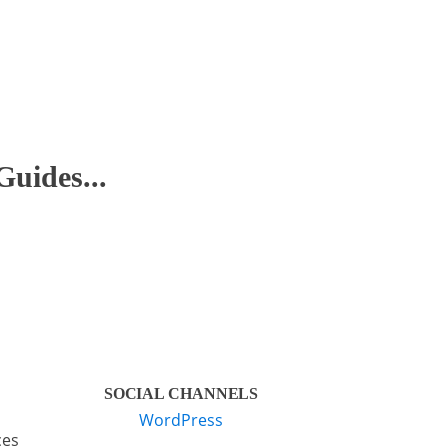
Guides...
SOCIAL CHANNELS
WordPress
ces