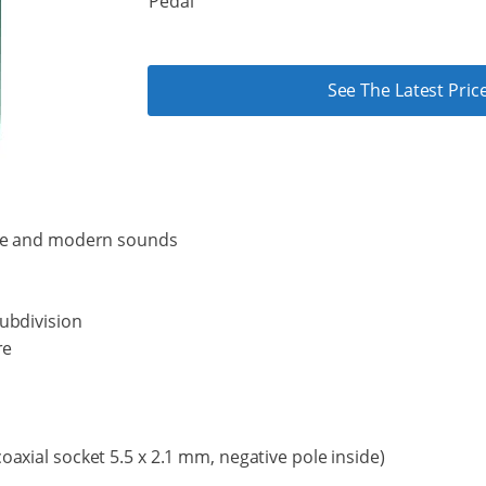
Pedal
See The Latest Pr
age and modern sounds
ubdivision
re
axial socket 5.5 x 2.1 mm, negative pole inside)