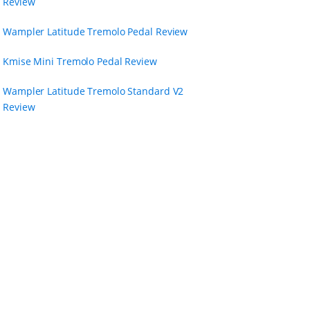
Review
Wampler Latitude Tremolo Pedal Review
Kmise Mini Tremolo Pedal Review
Wampler Latitude Tremolo Standard V2
Review