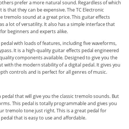
 others prefer a more natural sound. Regardless of which
ct is that they can be expensive. The TC Electronic
e tremolo sound at a great price. This guitar effects
 a lot of versatility. It also has a simple interface that
n for beginners and experts alike.
pedal with loads of features, including five waveforms,
pass. It is a high-quality guitar effects pedal engineered
uality components available. Designed to give you the
with the modern stability of a digital pedal. It gives you
pth controls and is perfect for all genres of music.
a pedal that will give you the classic tremolo sounds. But
orms. This pedal is totally programmable and gives you
r tremolo tone just right. This is a great pedal for
 pedal that is easy to use and affordable.