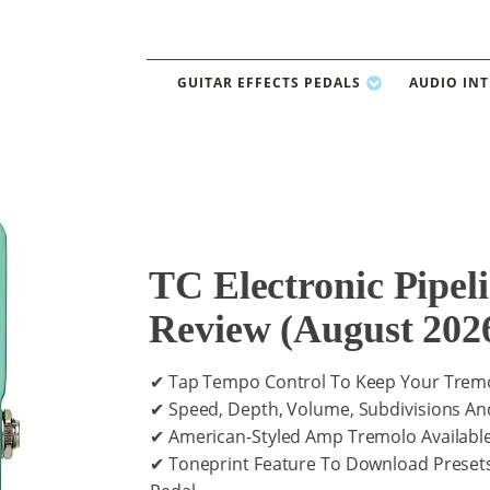
GUITAR EFFECTS PEDALS
AUDIO IN
TC Electronic Pipel
Review (August 202
✔ Tap Tempo Control To Keep Your Tremo
✔ Speed, Depth, Volume, Subdivisions An
✔ American-Styled Amp Tremolo Available
✔ Toneprint Feature To Download Preset