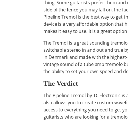
thing. Some guitarists prefer them and
side of the fence you may fall on, the fa
Pipeline Tremol is the best way to get th
device is a very affordable option that has
makes it easy to use. It is a great optio
The Tremol is a great sounding tremolo 
switchable stereo in and out and true by
in Denmark and made with the highest-q
vintage sound of a tube amp tremolo but 
the ability to set your own speed and de
The Verdict
The Pipeline Tremol by TC Electronic is 
also allows you to create custom wavef
access to everything you need to get you
guitarists who are looking for a tremolo