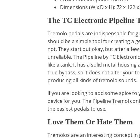
Dimensions (W x D x H): 72 x 122 
The TC Electronic Pipeline 
Tremolo pedals are indispensable for gui
should be a simple tool for creating a g
not. They start out okay, but after a f
unreliable. The Pipeline by TC Electronic i
like a tank. It has a solid metal housing
true-bypass, so it does not alter your tone
producing all kinds of tremolo sounds.
If you are looking to add some spice to y
device for you. The Pipeline Tremol cont
the easiest pedals to use.
Love Them Or Hate Them
Tremolos are an interesting concept in gui