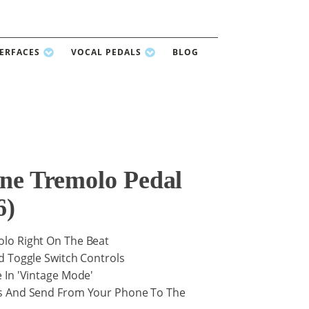
TERFACES
VOCAL PEDALS
BLOG
ine Tremolo Pedal
6)
lo Right On The Beat
d Toggle Switch Controls
 In 'Vintage Mode'
s And Send From Your Phone To The