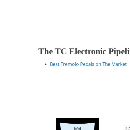
The TC Electronic Pipel
Best Tremolo Pedals on The Market
be