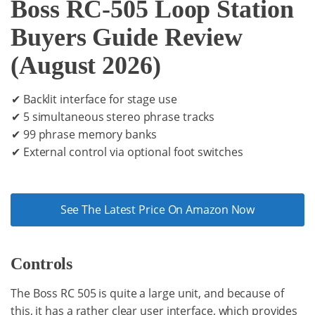
Boss RC-505 Loop Station
Buyers Guide Review
(August 2026)
✔ Backlit interface for stage use
✔ 5 simultaneous stereo phrase tracks
✔ 99 phrase memory banks
✔ External control via optional foot switches
See The Latest Price On Amazon Now
Controls
The Boss RC 505 is quite a large unit, and because of
this, it has a rather clear user interface, which provides