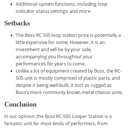
Additional system functions, including loop
indicator status settings, and more
Setbacks
The Boss RC 505 loop station price is potentially a
little expensive for some. However, it is an
investment and will be by your side,
accompanying you throughout your
performances for years to come.
Unlike a lot of equipment created by Boss, the RC-
505 unit is mostly comprised of plastic parts, and
despite it being well-built, it isn’t as rugged as
Boss’s more commonly known metal chassis units.
Conclusion
In our opinion, the Boss RC-505 Looper Station is a
fantastic unit for most kinds of performers, from