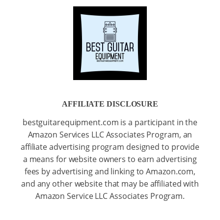
AFFILIATE DISCLOSURE
bestguitarequipment.com is a participant in the
Amazon Services LLC Associates Program, an
affiliate advertising program designed to provide
a means for website owners to earn advertising
fees by advertising and linking to Amazon.com,
and any other website that may be affiliated with
Amazon Service LLC Associates Program.