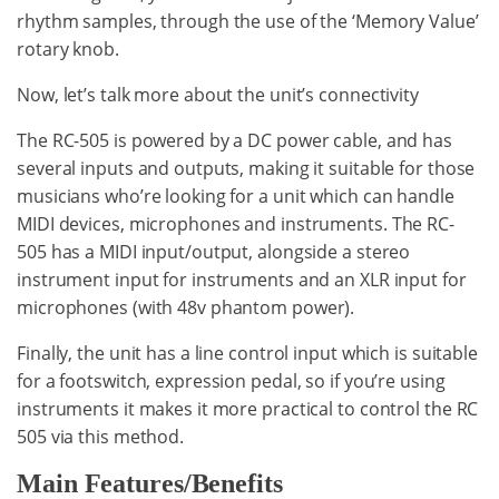
rhythm samples, through the use of the ‘Memory Value’
rotary knob.
Now, let’s talk more about the unit’s connectivity
The RC-505 is powered by a DC power cable, and has
several inputs and outputs, making it suitable for those
musicians who’re looking for a unit which can handle
MIDI devices, microphones and instruments. The RC-
505 has a MIDI input/output, alongside a stereo
instrument input for instruments and an XLR input for
microphones (with 48v phantom power).
Finally, the unit has a line control input which is suitable
for a footswitch, expression pedal, so if you’re using
instruments it makes it more practical to control the RC
505 via this method.
Main Features/Benefits