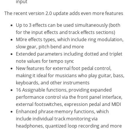
input
The recent version 2.0 update adds even more features
Up to 3 effects can be used simultaneously (both
for the input effects and track effects sections)
M0re effects types, which include ring modulation,
slow gear, pitch bend and more
Extended parameters including dotted and triplet
note values for tempo sync
New features for external foot pedal control,
making it ideal for musicians who play guitar, bass,
keyboards, and other instruments
16 Assignable functions, providing expanded
performance control via the front panel interface,
external footswitches, expression pedal and MIDI
Enhanced phrase memory functions, which
include individual track monitoring via
headphones, quantized loop recording and more