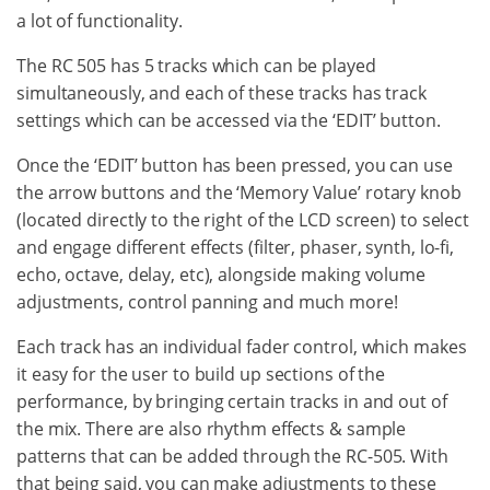
a lot of functionality.
The RC 505 has 5 tracks which can be played
simultaneously, and each of these tracks has track
settings which can be accessed via the ‘EDIT’ button.
Once the ‘EDIT’ button has been pressed, you can use
the arrow buttons and the ‘Memory Value’ rotary knob
(located directly to the right of the LCD screen) to select
and engage different effects (filter, phaser, synth, lo-fi,
echo, octave, delay, etc), alongside making volume
adjustments, control panning and much more!
Each track has an individual fader control, which makes
it easy for the user to build up sections of the
performance, by bringing certain tracks in and out of
the mix. There are also rhythm effects & sample
patterns that can be added through the RC-505. With
that being said, you can make adjustments to these