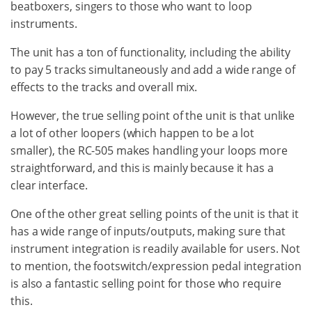
beatboxers, singers to those who want to loop
instruments.
The unit has a ton of functionality, including the ability
to pay 5 tracks simultaneously and add a wide range of
effects to the tracks and overall mix.
However, the true selling point of the unit is that unlike
a lot of other loopers (which happen to be a lot
smaller), the RC-505 makes handling your loops more
straightforward, and this is mainly because it has a
clear interface.
One of the other great selling points of the unit is that it
has a wide range of inputs/outputs, making sure that
instrument integration is readily available for users. Not
to mention, the footswitch/expression pedal integration
is also a fantastic selling point for those who require
this.