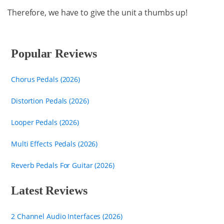
Therefore, we have to give the unit a thumbs up!
Popular Reviews
Chorus Pedals (2026)
Distortion Pedals (2026)
Looper Pedals (2026)
Multi Effects Pedals (2026)
Reverb Pedals For Guitar (2026)
Latest Reviews
2 Channel Audio Interfaces (2026)