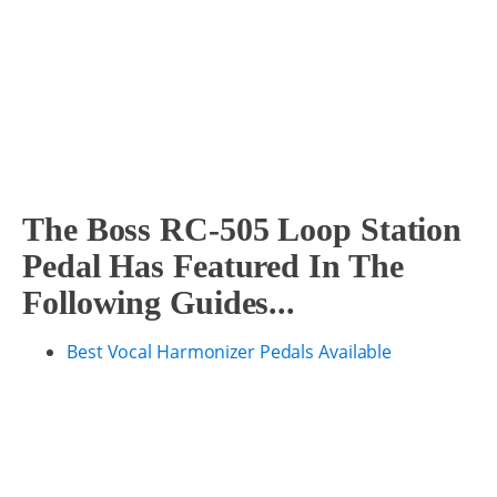
The Boss RC-505 Loop Station
Pedal Has Featured In The
Following Guides...
Best Vocal Harmonizer Pedals Available