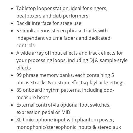
Tabletop looper station, ideal for singers,
beatboxers and club performers
Backlit interface for stage use
5 simultaneous stereo phrase tracks with
independent volume faders and dedicated
controls
A wide array of input effects and track effects for
your processing loops, including DJ & sample-style
effects
99 phrase memory banks, each containing 5
phrase tracks & custom effects/playback settings
85 onboard rhythm patterns, including odd-
measure beats
External control via optional foot switches,
expression pedal or MIDI
XLR microphone input with phantom power,
monophonic/stereophonic inputs & stereo aux