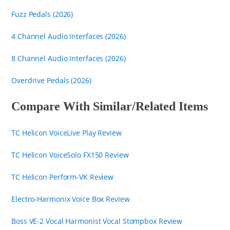
Fuzz Pedals (2026)
4 Channel Audio Interfaces (2026)
8 Channel Audio Interfaces (2026)
Overdrive Pedals (2026)
Compare With Similar/Related Items
TC Helicon VoiceLive Play Review
TC Helicon VoiceSolo FX150 Review
TC Helicon Perform-VK Review
Electro-Harmonix Voice Box Review
Boss VE-2 Vocal Harmonist Vocal Stompbox Review