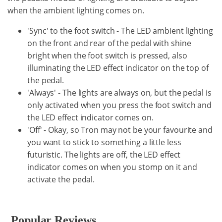
when the ambient lighting comes on.
'Sync' to the foot switch - The LED ambient lighting
on the front and rear of the pedal with shine
bright when the foot switch is pressed, also
illuminating the LED effect indicator on the top of
the pedal.
'Always' - The lights are always on, but the pedal is
only activated when you press the foot switch and
the LED effect indicator comes on.
'Off' - Okay, so Tron may not be your favourite and
you want to stick to something a little less
futuristic. The lights are off, the LED effect
indicator comes on when you stomp on it and
activate the pedal.
Popular Reviews