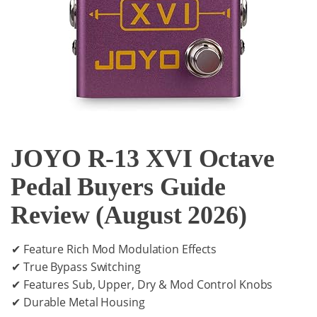
JOYO R-13 XVI Octave
Pedal Buyers Guide
Review (August 2026)
✔ Feature Rich Mod Modulation Effects
✔ True Bypass Switching
✔ Features Sub, Upper, Dry & Mod Control Knobs
✔ Durable Metal Housing