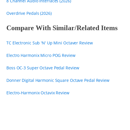
8 Channel Audio Interfaces (2026)
Overdrive Pedals (2026)
Compare With Similar/Related Items
TC Electronic Sub 'N' Up Mini Octaver Review
Electro Harmonix Micro POG Review
Boss OC-3 Super Octave Pedal Review
Donner Digital Harmonic Square Octave Pedal Review
Electro-Harmonix Octavix Review