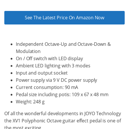
See The Latest Price On Amazon Now
Independent Octave-Up and Octave-Down &
Modulation
On / Off switch with LED display
Ambient LED lighting with 3 modes
Input and output socket
Power supply via 9 V DC power supply
Current consumption: 90 mA
Pedal size including potis: 109 x 67 x 48 mm
Weight: 248 g
Of all the wonderful developments in JOYO Technology
the XV1 Polyphonic Octave guitar effect pedal is one of
the most exciting.