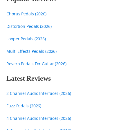
Chorus Pedals (2026)
Distortion Pedals (2026)
Looper Pedals (2026)
Multi Effects Pedals (2026)
Reverb Pedals For Guitar (2026)
Latest Reviews
2 Channel Audio Interfaces (2026)
Fuzz Pedals (2026)
4 Channel Audio Interfaces (2026)