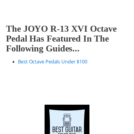
The JOYO R-13 XVI Octave
Pedal Has Featured In The
Following Guides...
Best Octave Pedals Under $100