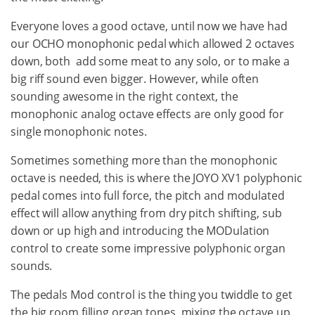
Everyone loves a good octave, until now we have had
our OCHO monophonic pedal which allowed 2 octaves
down, both add some meat to any solo, or to make a
big riff sound even bigger. However, while often
sounding awesome in the right context, the
monophonic analog octave effects are only good for
single monophonic notes.
Sometimes something more than the monophonic
octave is needed, this is where the JOYO XV1 polyphonic
pedal comes into full force, the pitch and modulated
effect will allow anything from dry pitch shifting, sub
down or up high and introducing the MODulation
control to create some impressive polyphonic organ
sounds.
The pedals Mod control is the thing you twiddle to get
the big room filling organ tones, mixing the octave up