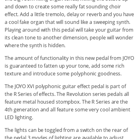
and down to create some really fat sounding choir
effect. Add a little tremolo, delay or reverb and you have
a cool fake organ that will sound like a sweeping synth.
Playing around with this pedal will take your guitar from
its clean tone to another dimension, people will wonder
where the synth is hidden.
The amount of functionality in this new pedal from JOYO
is guaranteed to fatten up your tone, add some rich
texture and introduce some polyphonic goodness.
The JOYO XVI polyphonic guitar effect pedal is part of
the R Series of effects. The Revolution series pedals all
feature metal housed stompbox. The R Series are the
4th generation and all feature some very cool ambient
LED lighting.
The lights can be toggled from a switch on the rear of
the pedal.3 modes of lighting are available to adjust