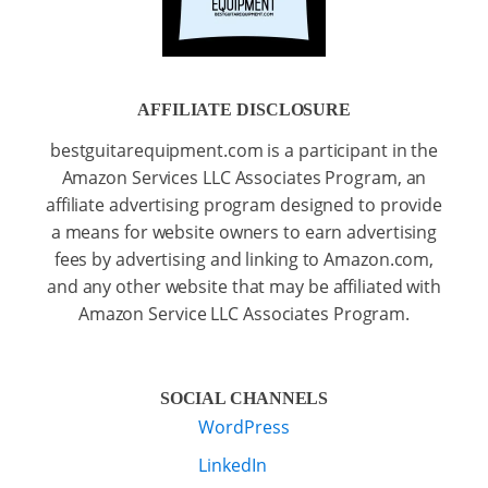
AFFILIATE DISCLOSURE
bestguitarequipment.com is a participant in the
Amazon Services LLC Associates Program, an
affiliate advertising program designed to provide
a means for website owners to earn advertising
fees by advertising and linking to Amazon.com,
and any other website that may be affiliated with
Amazon Service LLC Associates Program.
SOCIAL CHANNELS
WordPress
LinkedIn